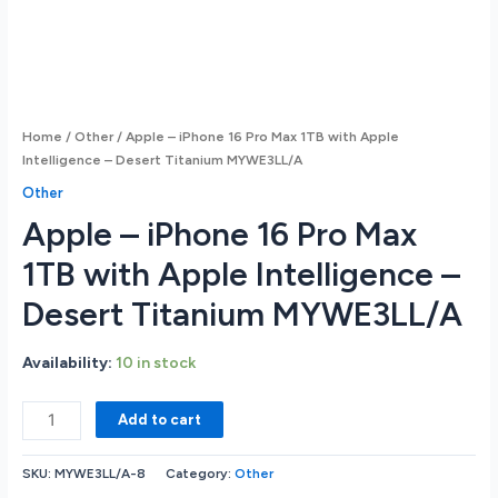
Home
/
Other
/ Apple – iPhone 16 Pro Max 1TB with Apple
Intelligence – Desert Titanium MYWE3LL/A
Other
Apple – iPhone 16 Pro Max
1TB with Apple Intelligence –
Desert Titanium MYWE3LL/A
Availability:
10 in stock
Apple
Add to cart
-
iPhone
SKU:
MYWE3LL/A-8
Category:
Other
16