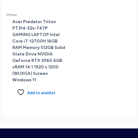
Other
Acer Predator Triton
PT314-52s-747P
GAMING LAPTOP Intel
Core i7-12700H 16GB
RAM Memory 512GB Solid
State Drive NVIDIA
GeForce RTX 3060 6GB
vRAM 14.1 1920 x 1200
(WUXGA) Screen
Windows 11
Add to wishlist