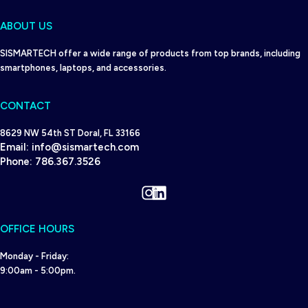
ABOUT US
SISMARTECH offer a wide range of products from top brands, including
smartphones, laptops, and accessories.
CONTACT
8629 NW 54th ST Doral, FL 33166
Email:
info@sismartech.com
Phone:
786.367.3526
Instagram
LinkedIn
OFFICE HOURS
Monday - Friday:
9:00am - 5:00pm.