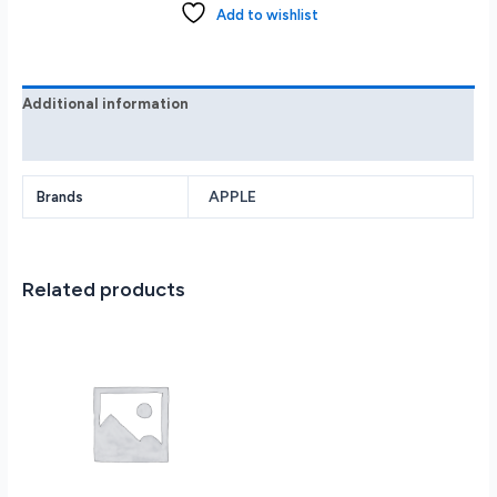
Pro
Add to wishlist
Max
1TB
with
Apple
Additional information
Intelligence
Reviews (0)
-
Desert
Titanium
APPLE
Brands
MYWE3LL/A
quantity
Related products