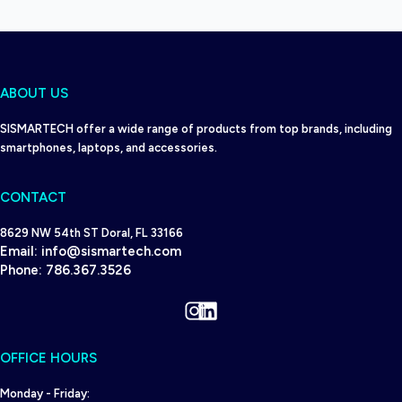
ABOUT US
SISMARTECH offer a wide range of products from top brands, including
smartphones, laptops, and accessories.
CONTACT
8629 NW 54th ST Doral, FL 33166
Email:
info@sismartech.com
Phone:
786.367.3526
Instagram
LinkedIn
OFFICE HOURS
Monday - Friday: