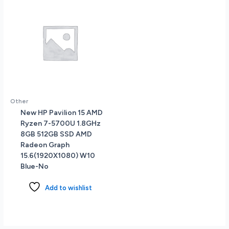
Other
New HP Pavilion 15 AMD
Ryzen 7-5700U 1.8GHz
8GB 512GB SSD AMD
Radeon Graph
15.6(1920X1080) W10
Blue-No
Add to wishlist