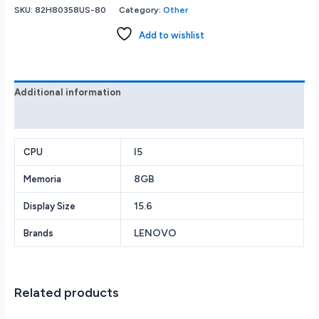
3i
SKU:
82H80358US-80
Category:
Other
15.6
FHD
Add to wishlist
Touch
i5-
1135G7
8GB
Additional information
Memory
Reviews (0)
512GB
SSD
Arctic
I5
CPU
Grey
8GB
Memoria
82H80358US
quantity
15.6
Display Size
LENOVO
Brands
Related products