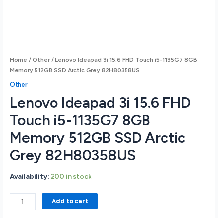
Home
/
Other
/ Lenovo Ideapad 3i 15.6 FHD Touch i5-1135G7 8GB
Memory 512GB SSD Arctic Grey 82H80358US
Other
Lenovo Ideapad 3i 15.6 FHD
Touch i5-1135G7 8GB
Memory 512GB SSD Arctic
Grey 82H80358US
Availability:
200 in stock
Lenovo
Add to cart
Ideapad