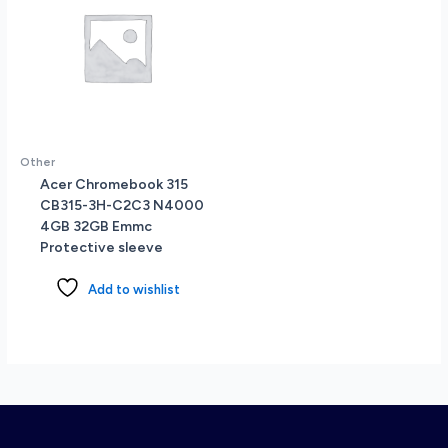
Other
Acer Chromebook 315
CB315-3H-C2C3 N4000
4GB 32GB Emmc
Protective sleeve
Add to wishlist