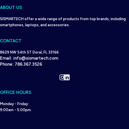
ABOUT US
SISMARTECH offer a wide range of products from top brands, including
smartphones, laptops, and accessories.
CONTACT
8629 NW 54th ST Doral, FL 33166
Email:
info@sismartech.com
Phone:
786.367.3526
Instagram
LinkedIn
OFFICE HOURS
Monday - Friday:
9:00am - 5:00pm.