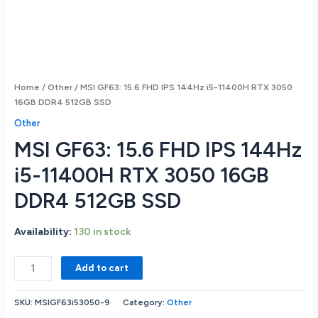
Home
/
Other
/ MSI GF63: 15.6 FHD IPS 144Hz i5-11400H RTX 3050
16GB DDR4 512GB SSD
Other
MSI GF63: 15.6 FHD IPS 144Hz
i5-11400H RTX 3050 16GB
DDR4 512GB SSD
Availability:
130 in stock
MSI
Add to cart
GF63:
15.6
SKU:
MSIGF63i53050-9
Category:
Other
FHD