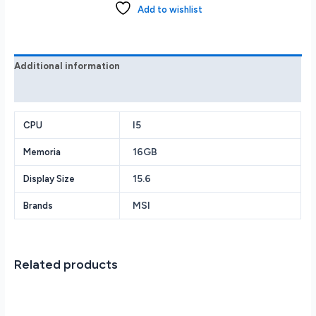
IPS
Add to wishlist
144Hz
i5-
11400H
RTX
Additional information
3050
Reviews (0)
16GB
DDR4
512GB
I5
CPU
SSD
16GB
Memoria
quantity
15.6
Display Size
MSI
Brands
Related products