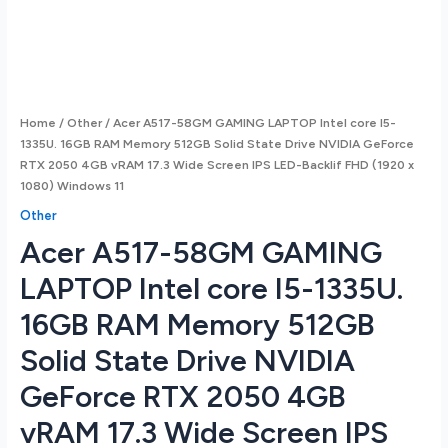
Home
/
Other
/ Acer A517-58GM GAMING LAPTOP Intel core I5-
1335U. 16GB RAM Memory 512GB Solid State Drive NVIDIA GeForce
RTX 2050 4GB vRAM 17.3 Wide Screen IPS LED-Backlif FHD (1920 x
1080) Windows 11
Other
Acer A517-58GM GAMING
LAPTOP Intel core I5-1335U.
16GB RAM Memory 512GB
Solid State Drive NVIDIA
GeForce RTX 2050 4GB
vRAM 17.3 Wide Screen IPS