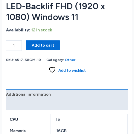
LED-Backlif FHD (1920 x
1080) Windows 11
Availability:
12 in stock
Acer
Add to cart
A517-
58GM
SKU:
A517-58GM-10
Category:
Other
GAMING
LAPTOP
Add to wishlist
Intel
core
I5-
1335U.
Additional information
16GB
Reviews (0)
RAM
Memory
512GB
I5
CPU
Solid
16GB
Memoria
State