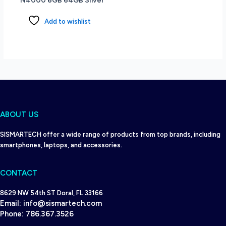
N4000 6GB 64GB Silver
Add to wishlist
ABOUT US
SISMARTECH offer a wide range of products from top brands, including
smartphones, laptops, and accessories.
CONTACT
8629 NW 54th ST Doral, FL 33166
Email:
info@sismartech.com
Phone:
786.367.3526