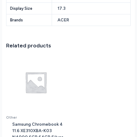
Drive
17.3
Display Size
NVIDIA
GeForce
ACER
Brands
RTX
2050
4GB
vRAM
Related products
17.3
Wide
Screen
IPS
LED-
Backlif
FHD
(1920
x
1080)
Windows
Other
11
Samsung Chromebook 4
quantity
11.6 XE310XBA-K03