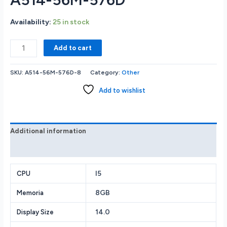
Availability:
25 in stock
Acer
Add to cart
Laptop
Aspire
SKU:
A514-56M-576D-8
Category:
Other
5
Intel
Add to wishlist
Core
i5
13th
Gen
Additional information
1335U
Reviews (0)
(1.30GHz)
8
GB
I5
CPU
LPDDR5
8GB
Memoria
Memory
512
14.0
Display Size
GB
PCIe