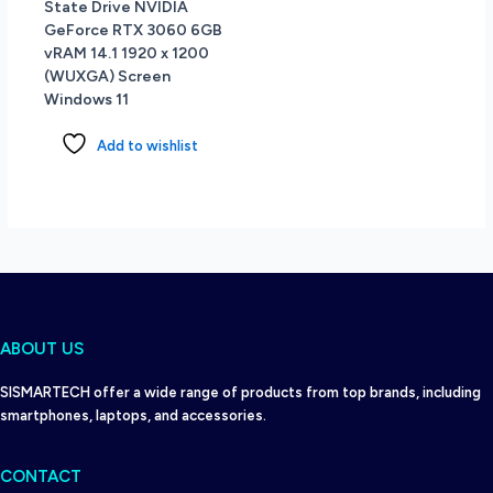
State Drive NVIDIA
GeForce RTX 3060 6GB
vRAM 14.1 1920 x 1200
(WUXGA) Screen
Windows 11
Add to wishlist
ABOUT US
SISMARTECH offer a wide range of products from top brands, including
smartphones, laptops, and accessories.
CONTACT