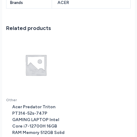
ACER
Brands
SSD
Intel
Iris
Xe
Related products
Graphics
14.0
Windows
11
Home
64-
bit
A514-
56M-
576D
quantity
Other
Acer Predator Triton
PT314-52s-747P
GAMING LAPTOP Intel
Core i7-12700H 16GB
RAM Memory 512GB Solid