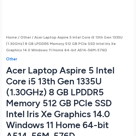
Home
/
Other
/ Acer Laptop Aspire 5 Intel Core i5 13th Gen 1335U
(1.30GHz) 8 GB LPDDR5 Memory 512 GB PCIe SSD Intel Iris Xe
Graphics 14.0 Windows 11 Home 64-bit A514-56M-576D
Other
Acer Laptop Aspire 5 Intel
Core i5 13th Gen 1335U
(1.30GHz) 8 GB LPDDR5
Memory 512 GB PCIe SSD
Intel Iris Xe Graphics 14.0
Windows 11 Home 64-bit
A514-56M-576D