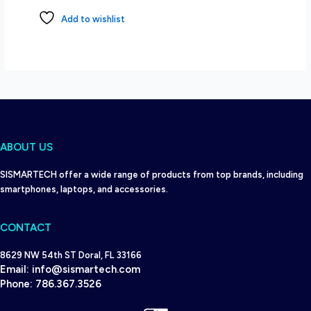
Add to wishlist
ABOUT US
SISMARTECH offer a wide range of products from top brands, including
smartphones, laptops, and accessories.
CONTACT
8629 NW 54th ST Doral, FL 33166
Email:
info@sismartech.com
Phone:
786.367.3526