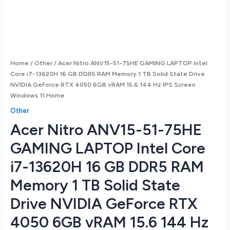
Home
/
Other
/ Acer Nitro ANV15-51-75HE GAMING LAPTOP Intel
Core i7-13620H 16 GB DDR5 RAM Memory 1 TB Solid State Drive
NVIDIA GeForce RTX 4050 6GB vRAM 15.6 144 Hz IPS Screen
Windows 11 Home
Other
Acer Nitro ANV15-51-75HE
GAMING LAPTOP Intel Core
i7-13620H 16 GB DDR5 RAM
Memory 1 TB Solid State
Drive NVIDIA GeForce RTX
4050 6GB vRAM 15.6 144 Hz