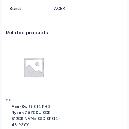
TB
ACER
Brands
Solid
State
Drive
NVIDIA
Related products
GeForce
RTX
4050
6GB
vRAM
15.6
144
Hz
IPS
Screen
Windows
Other
11
Acer Swift 3 14 FHD
Home
Ryzen 7 5700U 8GB
quantity
512GB NVMe SSD SF314-
43-R2YY