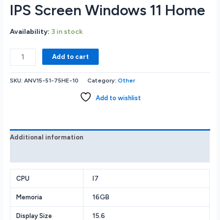
IPS Screen Windows 11 Home
Availability:
3 in stock
Acer
Add to cart
Nitro
ANV15-
SKU:
ANV15-51-75HE-10
Category:
Other
51-
75HE
Add to wishlist
GAMING
LAPTOP
Intel
Core
Additional information
i7-
Reviews (0)
13620H
16
GB
I7
CPU
DDR5
16GB
Memoria
RAM
Memory
15.6
Display Size
1