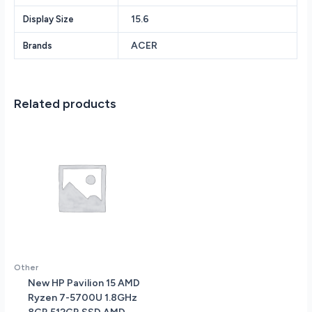
Solid
15.6
Display Size
State
Drive
ACER
Brands
NVIDIA
GeForce
RTX
4060
Related products
6GB
vRAM
15.6
FHD
IPS
1920
x
1080
(Full
HD)
Screen
Other
Windows
New HP Pavilion 15 AMD
11
Ryzen 7-5700U 1.8GHz
quantity