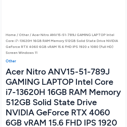
Home
/
Other
/ Acer Nitro ANV15-51-789J GAMING LAPTOP Intel
Core i7-13620H 16GB RAM Memory 512GB Solid State Drive NVIDIA
GeForce RTX 4060 6GB vRAM 15.6 FHD IPS 1920 x 1080 (Full HD)
Screen Windows 11
Other
Acer Nitro ANV15-51-789J
GAMING LAPTOP Intel Core
i7-13620H 16GB RAM Memory
512GB Solid State Drive
NVIDIA GeForce RTX 4060
6GB vRAM 15.6 FHD IPS 1920