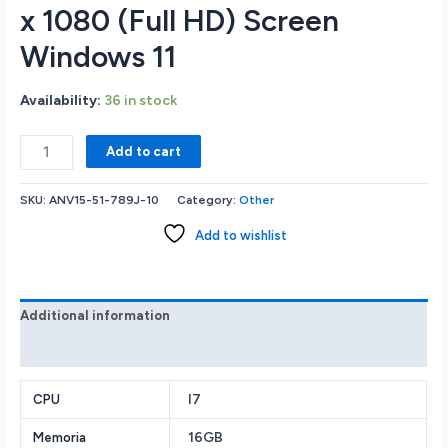
x 1080 (Full HD) Screen
Windows 11
Availability:
36 in stock
Acer
Add to cart
Nitro
ANV15-
SKU:
ANV15-51-789J-10
Category:
Other
51-
789J
Add to wishlist
GAMING
LAPTOP
Intel
Core
Additional information
i7-
Reviews (0)
13620H
16GB
RAM
I7
CPU
Memory
16GB
Memoria
512GB