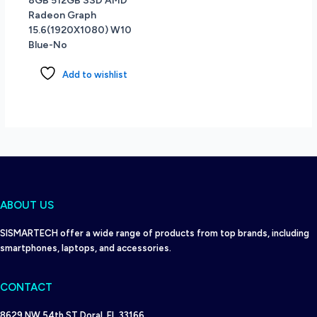
8GB 512GB SSD AMD
Radeon Graph
15.6(1920X1080) W10
Blue-No
Add to wishlist
ABOUT US
SISMARTECH offer a wide range of products from top brands, including
smartphones, laptops, and accessories.
CONTACT
8629 NW 54th ST Doral, FL 33166