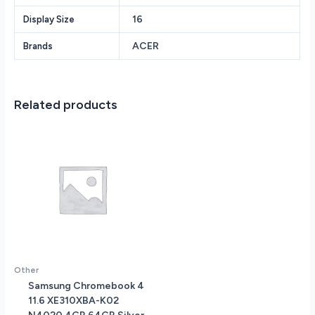
Solid
16
Display Size
State
Drive
ACER
Brands
16
Touchscreen
IPS
LED-
Related products
Backlit
WUXGA
(1920
x
1200)
350-
Nits
Fingerprint
Reader
Windows
11
Other
quantity
Samsung Chromebook 4
11.6 XE310XBA-K02