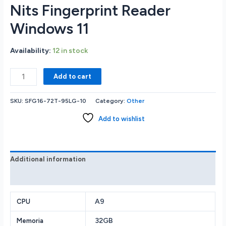
Nits Fingerprint Reader
Windows 11
Availability:
12 in stock
Acer
Add to cart
Swiift
GO
SKU:
SFG16-72T-95LG-10
Category:
Other
SFG16-
72T-
Add to wishlist
95LG
Intel®
Core
Ultra
Additional information
9-
Reviews (0)
185H
32GB
RAM
A9
CPU
Memory
32GB
Memoria
1TB