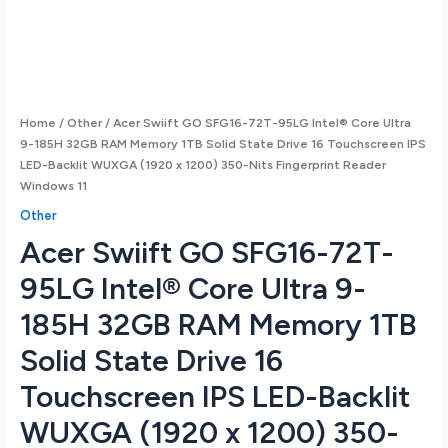
Home
/
Other
/ Acer Swiift GO SFG16-72T-95LG Intel® Core Ultra
9-185H 32GB RAM Memory 1TB Solid State Drive 16 Touchscreen IPS
LED-Backlit WUXGA (1920 x 1200) 350-Nits Fingerprint Reader
Windows 11
Other
Acer Swiift GO SFG16-72T-
95LG Intel® Core Ultra 9-
185H 32GB RAM Memory 1TB
Solid State Drive 16
Touchscreen IPS LED-Backlit
WUXGA (1920 x 1200) 350-