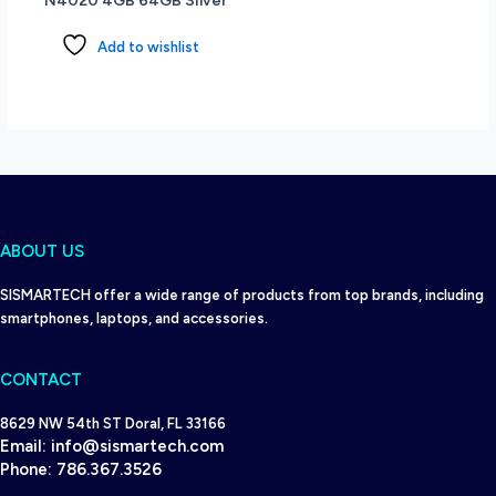
N4020 4GB 64GB Silver
Add to wishlist
ABOUT US
SISMARTECH offer a wide range of products from top brands, including
smartphones, laptops, and accessories.
CONTACT
8629 NW 54th ST Doral, FL 33166
Email:
info@sismartech.com
Phone:
786.367.3526