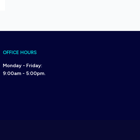
OFFICE HOURS
Monday - Friday:
9:00am - 5:00pm.