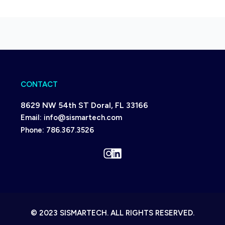
CONTACT
8629 NW 54th ST Doral, FL 33166
Email:
info@sismartech.com
Phone:
786.367.3526
Instagram
LinkedIn
© 2023 SISMARTECH. ALL RIGHTS RESERVED.