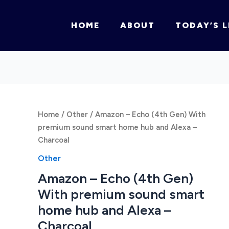
HOME
ABOUT
TODAY’S L
Home
/
Other
/ Amazon – Echo (4th Gen) With
premium sound smart home hub and Alexa –
Charcoal
Other
Amazon – Echo (4th Gen)
With premium sound smart
home hub and Alexa –
Charcoal