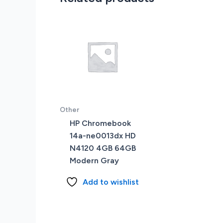
Other
HP Chromebook
14a-ne0013dx HD
N4120 4GB 64GB
Modern Gray
Add to wishlist