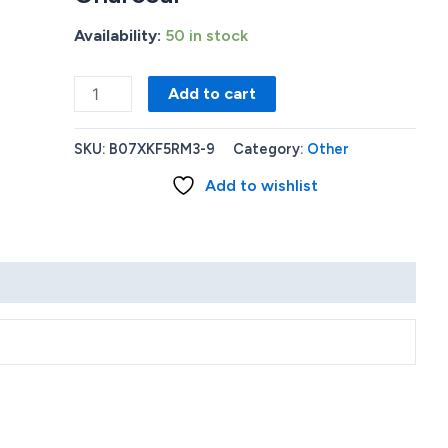
Availability:
50 in stock
Amazon
Add to cart
-
Echo
SKU:
B07XKF5RM3-9
Category:
Other
(4th
Add to wishlist
Gen)
With
premium
sound
smart
home
hub
and
Alexa
-
Charcoal