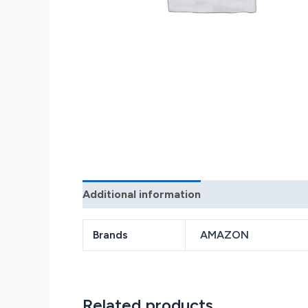
Additional information
Reviews (0)
Brands
AMAZON
Related products