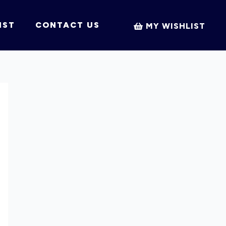
IST
CONTACT US
MY WISHLIST