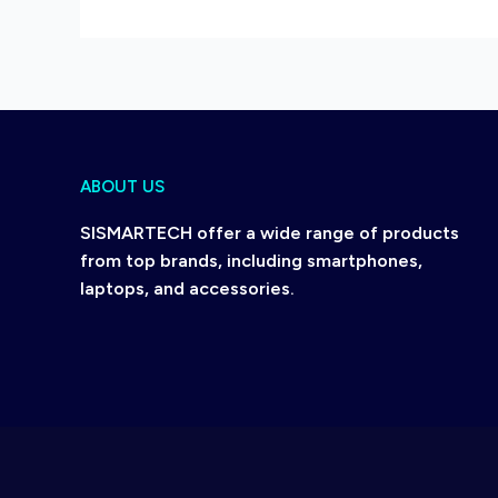
ABOUT US
SISMARTECH offer a wide range of products
from top brands, including smartphones,
laptops, and accessories.