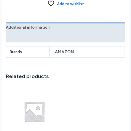
(1st
Add to wishlist
Generation)
Smart
Speaker
with
Additional information
Alexa
Reviews (0)
-
Glacier
White
AMAZON
Brands
quantity
Related products