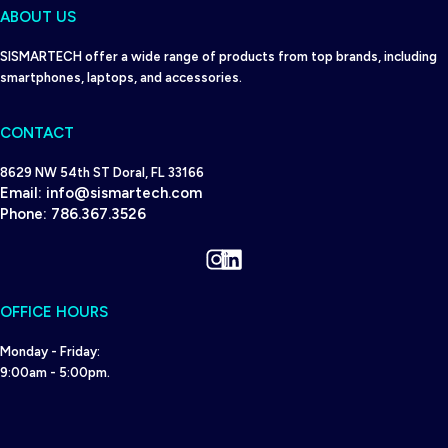
ABOUT US
SISMARTECH offer a wide range of products from top brands, including
smartphones, laptops, and accessories.
CONTACT
8629 NW 54th ST Doral, FL 33166
Email:
info@sismartech.com
Phone:
786.367.3526
Instagram
LinkedIn
OFFICE HOURS
Monday - Friday:
9:00am - 5:00pm.