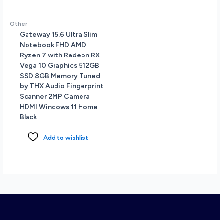
Other
Gateway 15.6 Ultra Slim
Notebook FHD AMD
Ryzen 7 with Radeon RX
Vega 10 Graphics 512GB
SSD 8GB Memory Tuned
by THX Audio Fingerprint
Scanner 2MP Camera
HDMI Windows 11 Home
Black
Add to wishlist