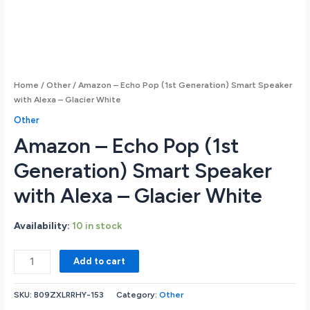
Home
/
Other
/ Amazon – Echo Pop (1st Generation) Smart Speaker
with Alexa – Glacier White
Other
Amazon – Echo Pop (1st
Generation) Smart Speaker
with Alexa – Glacier White
Availability:
10 in stock
Amazon
Add to cart
-
Echo
SKU:
B09ZXLRRHY-153
Category:
Other
Pop