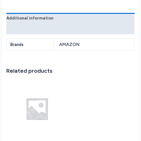
gen
B09ZXLRRHY
quantity
Additional information
Reviews (0)
AMAZON
Brands
Related products