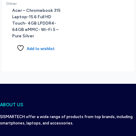
Other
Acer – Chromebook 315
Laptop-15.6 Full HD
Touch- 4GB LPDDR4-
64GB eMMC- Wi-Fi 5 –
Pure Silver
Add to wishlist
ABOUT US
SISMARTECH offer a wide range of products from top brands, including
smartphones, laptops, and accessories.