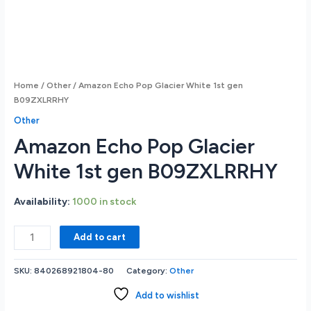
Home
/
Other
/ Amazon Echo Pop Glacier White 1st gen
B09ZXLRRHY
Other
Amazon Echo Pop Glacier
White 1st gen B09ZXLRRHY
Availability:
1000 in stock
Amazon
Add to cart
Echo
Pop
SKU:
840268921804-80
Category:
Other
Glacier
White
Add to wishlist
1st