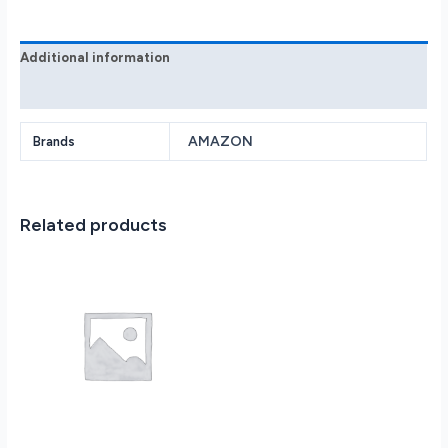
Glacier
White
B09B2OTGFY
Additional information
quantity
Reviews (0)
AMAZON
Brands
Related products