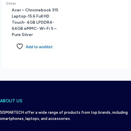
Other
Acer – Chromebook 315
Laptop-15.6 Full HD
Touch- 4GB LPDDR4-
64GB eMMC- Wi-Fi 5 –
Pure Silver
Add to wishlist
ABOUT US
SISMARTECH offer a wide range of products from top brands, including
smartphones, laptops, and accessories.