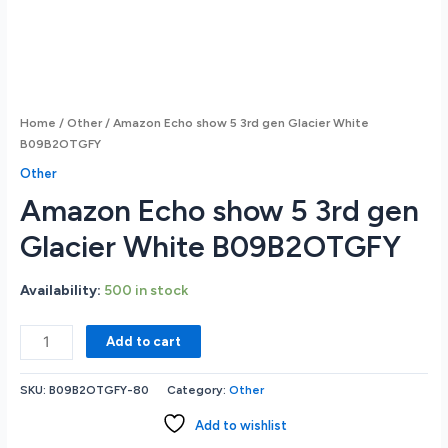
Home
/
Other
/ Amazon Echo show 5 3rd gen Glacier White
B09B2OTGFY
Other
Amazon Echo show 5 3rd gen
Glacier White B09B2OTGFY
Availability:
500 in stock
Amazon
Add to cart
Echo
show
SKU:
B09B2OTGFY-80
Category:
Other
5
3rd
Add to wishlist
gen