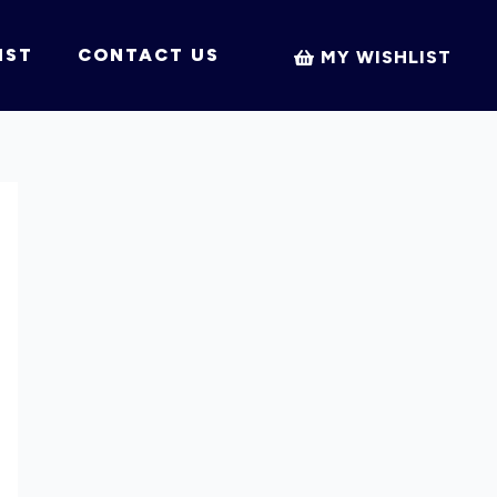
IST
CONTACT US
MY WISHLIST