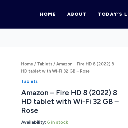
HOME
ABOUT
TODAY’S L
Home
/
Tablets
/ Amazon – Fire HD 8 (2022) 8
HD tablet with Wi-Fi 32 GB – Rose
Tablets
Amazon – Fire HD 8 (2022) 8
HD tablet with Wi-Fi 32 GB –
Rose
Availability:
6 in stock