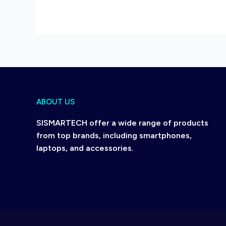
ABOUT US
SISMARTECH offer a wide range of products
from top brands, including smartphones,
laptops, and accessories.