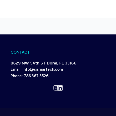
CONTACT
8629 NW 54th ST Doral, FL 33166
Email:
info@sismartech.com
Phone:
786.367.3526
Instagram
LinkedIn