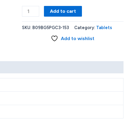
Amazon
Add to cart
-
Fire
SKU:
B09BG5PGC3-153
Category:
Tablets
HD
Add to wishlist
8
(2022)
8
HD
tablet
with
Wi-
Fi
32
GB
-
Rose
quantity