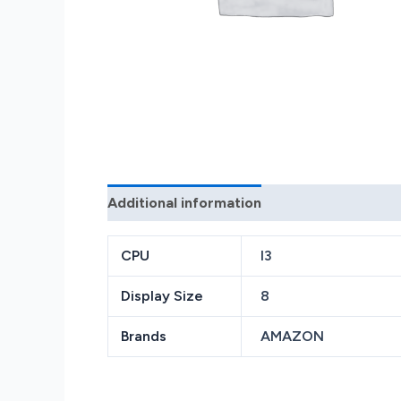
Additional information
Reviews (0)
CPU
I3
Display Size
8
Brands
AMAZON