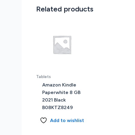
Related products
Tablets
Amazon Kindle
Paperwhite 8 GB
2021 Black
B08KTZ8249
Add to wishlist