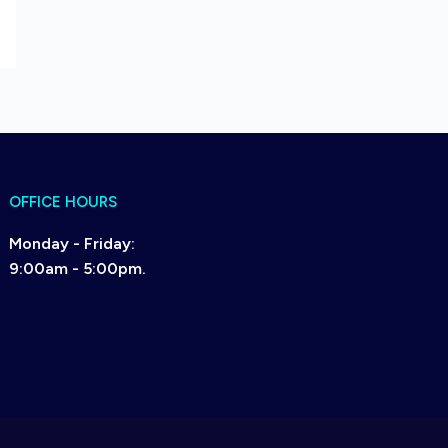
OFFICE HOURS
Monday - Friday:
9:00am - 5:00pm.