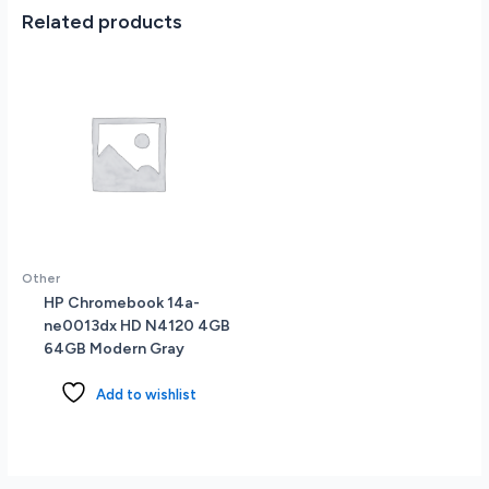
Black
Related products
quantity
Other
HP Chromebook 14a-
ne0013dx HD N4120 4GB
64GB Modern Gray
Add to wishlist