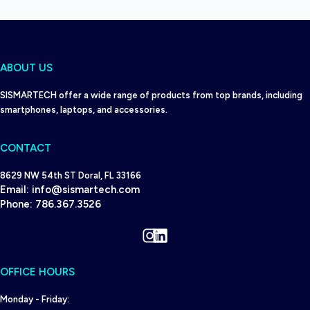
ABOUT US
SISMARTECH offer a wide range of products from top brands, including
smartphones, laptops, and accessories.
CONTACT
8629 NW 54th ST Doral, FL 33166
Email:
info@sismartech.com
Phone:
786.367.3526
Instagram
LinkedIn
OFFICE HOURS
Monday - Friday: