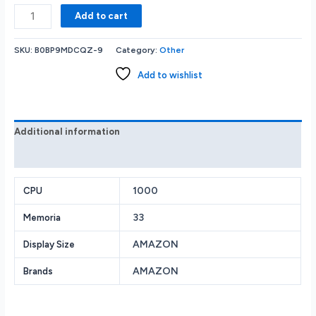
Amazon
Add to cart
-
Fire
SKU:
B0BP9MDCQZ-9
Category:
Other
TV
Stick
Add to wishlist
4K
streaming
device
includes
Additional information
support
Reviews (0)
for
Wi-
Fi
1000
CPU
6
33
Memoria
Dolby
Vision/Atmos
AMAZON
Display Size
free
&
AMAZON
Brands
live
TV
-