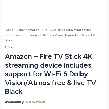
Home
/
Other
/ Amazon – Fire TV Stick 4K streaming device
includes support for Wi-Fi 6 Dolby Vision/Atmos free & live TV –
Black
Other
Amazon – Fire TV Stick 4K
streaming device includes
support for Wi-Fi 6 Dolby
Vision/Atmos free & live TV –
Black
Availability:
178 in stock