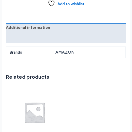
GB
Add to wishlist
Agave
Green
B09TMZKOR
quantity
Additional information
Reviews (0)
AMAZON
Brands
Related products