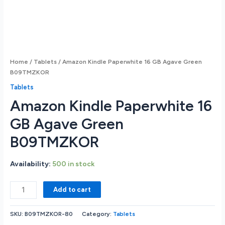
Home
/
Tablets
/ Amazon Kindle Paperwhite 16 GB Agave Green
B09TMZKOR
Tablets
Amazon Kindle Paperwhite 16
GB Agave Green
B09TMZKOR
Availability:
500 in stock
Amazon
Add to cart
Kindle
Paperwhite
SKU:
B09TMZKOR-80
Category:
Tablets
16