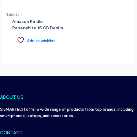
Tablets
Amazon Kindle
Paperwhite 16 GB Denim
Add to wishlist
ABOUT US
SISMARTECH offer a wide range of products from top brands, including
smartphones, laptops, and accessories.
CONTACT