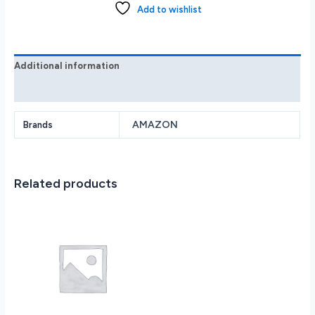
Release
Add to wishlist
Release
4GB
used
very
Additional information
good
Reviews (0)
Black
quantity
AMAZON
Brands
Related products