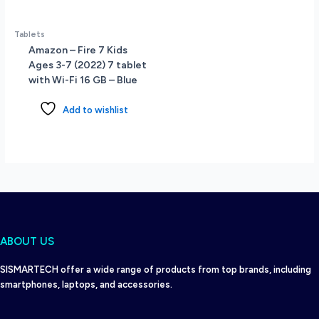
Tablets
Amazon – Fire 7 Kids
Ages 3-7 (2022) 7 tablet
with Wi-Fi 16 GB – Blue
Add to wishlist
ABOUT US
SISMARTECH offer a wide range of products from top brands, including
smartphones, laptops, and accessories.