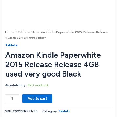
Home
/
Tablets
/ Amazon Kindle Paperwhite 2015 Release Release
4GB used very good Black
Tablets
Amazon Kindle Paperwhite
2015 Release Release 4GB
used very good Black
Availability:
320 in stock
Amazon
Add to cart
Kindle
Paperwhite
SKU:
X001DNR7Y1-80
Category:
Tablets
2015