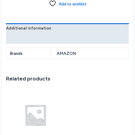
Includes
Add to wishlist
Premium
Pen
2024
Tungsten
Additional information
B0CZ9VFQ2P
Reviews (0)
quantity
AMAZON
Brands
Related products