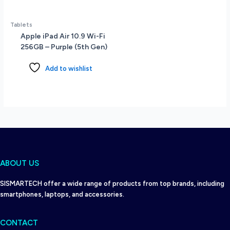
Tablets
Apple iPad Air 10.9 Wi-Fi
256GB – Purple (5th Gen)
Add to wishlist
ABOUT US
SISMARTECH offer a wide range of products from top brands, including
smartphones, laptops, and accessories.
CONTACT