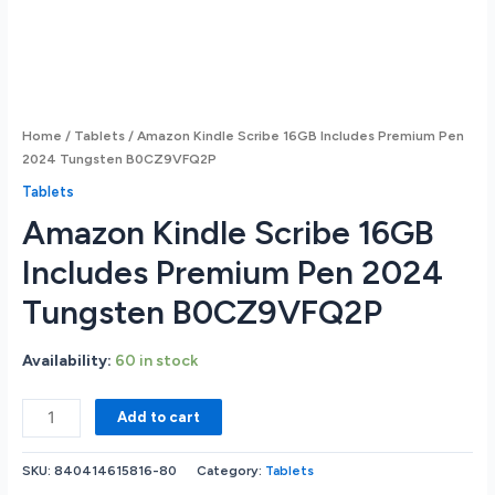
Home
/
Tablets
/ Amazon Kindle Scribe 16GB Includes Premium Pen
2024 Tungsten B0CZ9VFQ2P
Tablets
Amazon Kindle Scribe 16GB
Includes Premium Pen 2024
Tungsten B0CZ9VFQ2P
Availability:
60 in stock
Amazon
Add to cart
Kindle
Scribe
SKU:
840414615816-80
Category:
Tablets
16GB