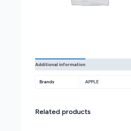
Additional information
Reviews (0)
Brands
APPLE
Related products