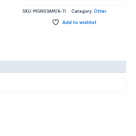
12W
USB
SKU:
MGN03AM/A-11
Category:
Other
Power
Add to wishlist
Adapter
quantity