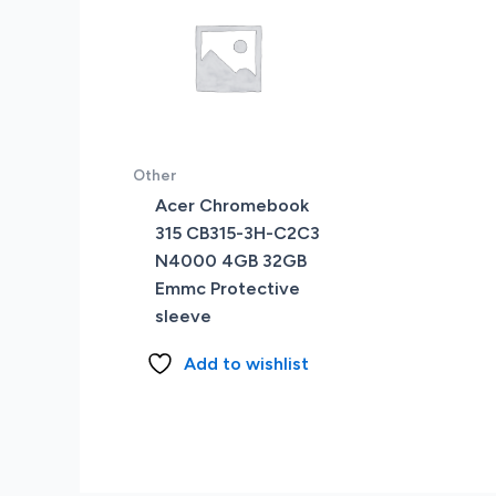
Other
Acer Chromebook
315 CB315-3H-C2C3
N4000 4GB 32GB
Emmc Protective
sleeve
Add to wishlist