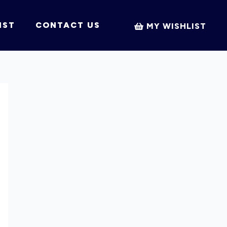
IST
CONTACT US
MY WISHLIST