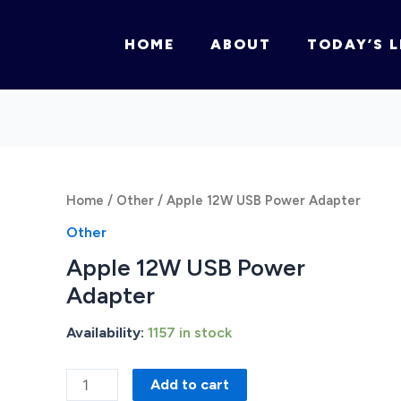
HOME
ABOUT
TODAY’S L
Home
/
Other
/ Apple 12W USB Power Adapter
Other
Apple 12W USB Power
Adapter
Availability:
1157 in stock
Apple
Add to cart