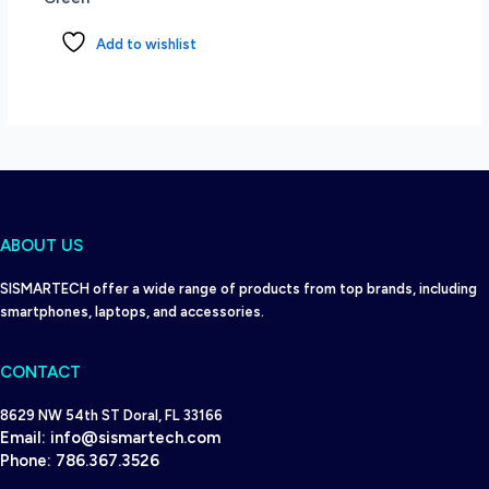
Add to wishlist
ABOUT US
SISMARTECH offer a wide range of products from top brands, including
smartphones, laptops, and accessories.
CONTACT
8629 NW 54th ST Doral, FL 33166
Email:
info@sismartech.com
Phone:
786.367.3526