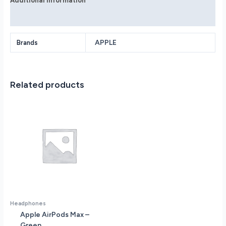
Additional information
Reviews (0)
APPLE
Brands
Related products
Headphones
Apple AirPods Max –
Green