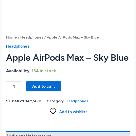
Home
/
Headphones
/ Apple AirPods Max – Sky Blue
Headphones
Apple AirPods Max – Sky Blue
Availability:
154 in stock
Apple
Add to cart
AirPods
Max
SKU:
MGYL3AM/A-11
Category:
Headphones
-
Sky
Add to wishlist
Blue
quantity