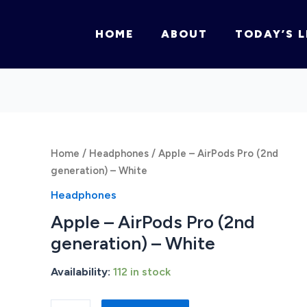
HOME
ABOUT
TODAY’S L
Home
/
Headphones
/ Apple – AirPods Pro (2nd
generation) – White
Headphones
Apple – AirPods Pro (2nd
generation) – White
Availability:
112 in stock