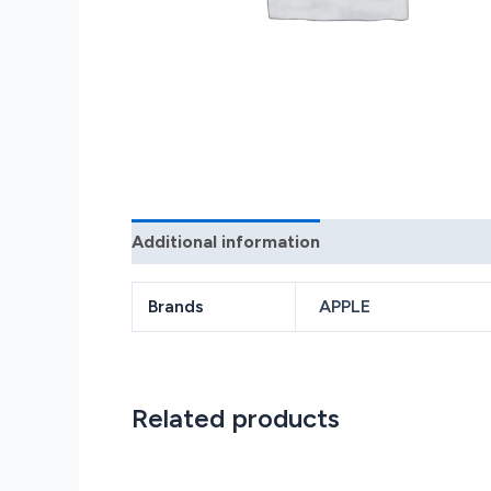
Additional information
Reviews (0)
Brands
APPLE
Related products