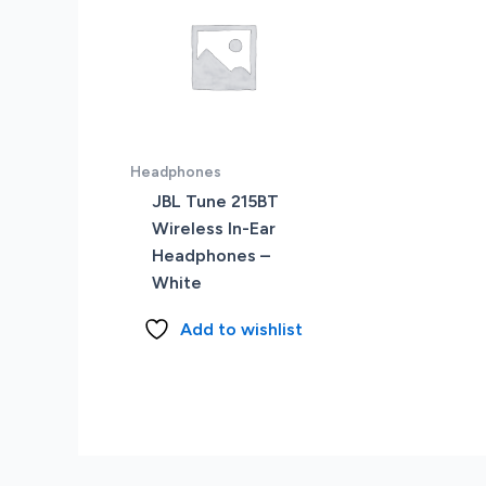
Headphones
JBL Tune 215BT
Wireless In-Ear
Headphones –
White
Add to wishlist