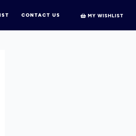
IST
CONTACT US
MY WISHLIST