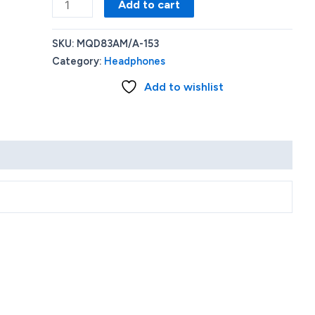
Apple
Add to cart
-
AirPods
SKU:
MQD83AM/A-153
Pro
Category:
Headphones
(2nd
Add to wishlist
generation)
-
White
quantity