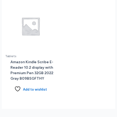
Camera
Touch
ID
All-
Day
Battery
Life
Space
Gray
quantity
Tablets
Amazon Kindle Scribe E-
Reader 10.2 display with
Premium Pen 32GB 2022
Gray B09BSGFTHY
Add to wishlist