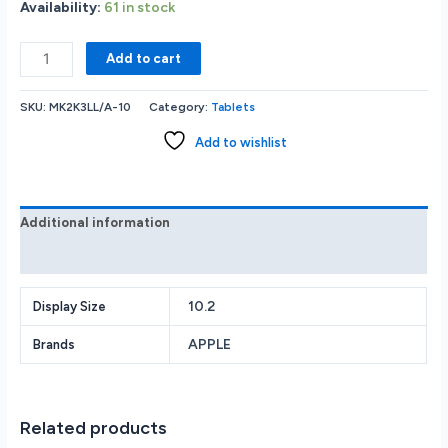
Availability:
61 in stock
Apple
Add to cart
iPad
MK2K3LL/A
SKU:
MK2K3LL/A-10
Category:
Tablets
(9th
Generation):
Add to wishlist
with
A13
Bionic
chip
Additional information
10.2-
Reviews (0)
inch
Retina
Display
10.2
Display Size
64GB
APPLE
Brands
Wi-
Fi
12MP
front/8MP
Related products
Back