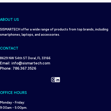
ABOUT US
SISMARTECH offer a wide range of products from top brands, including
smartphones, laptops, and accessories.
CONTACT
8629 NW 54th ST Doral, FL 33166
Email:
info@sismartech.com
Phone:
786.367.3526
Instagram
LinkedIn
OFFICE HOURS
Monday - Friday:
9:00am - 5:00pm.