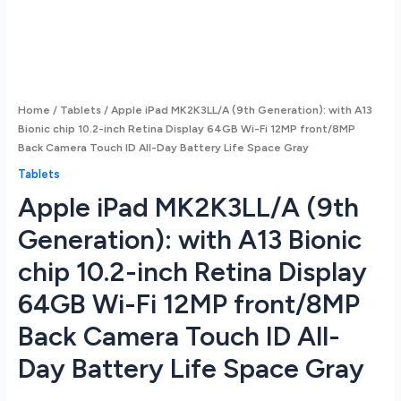
Home
/
Tablets
/ Apple iPad MK2K3LL/A (9th Generation): with A13
Bionic chip 10.2-inch Retina Display 64GB Wi-Fi 12MP front/8MP
Back Camera Touch ID All-Day Battery Life Space Gray
Tablets
Apple iPad MK2K3LL/A (9th
Generation): with A13 Bionic
chip 10.2-inch Retina Display
64GB Wi-Fi 12MP front/8MP
Back Camera Touch ID All-
Day Battery Life Space Gray