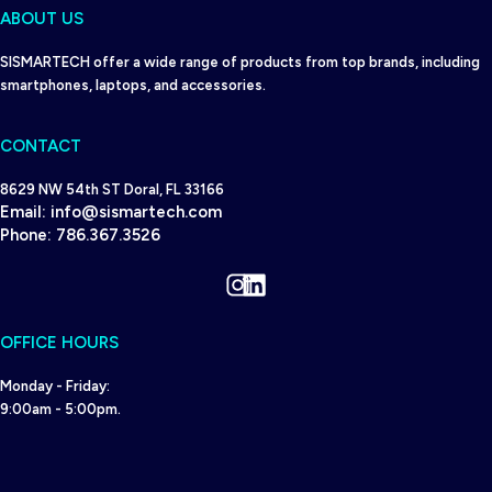
ABOUT US
SISMARTECH offer a wide range of products from top brands, including
smartphones, laptops, and accessories.
CONTACT
8629 NW 54th ST Doral, FL 33166
Email:
info@sismartech.com
Phone:
786.367.3526
Instagram
LinkedIn
OFFICE HOURS
Monday - Friday:
9:00am - 5:00pm.