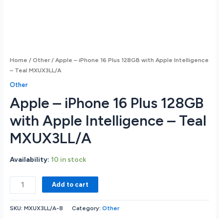
Home
/
Other
/ Apple – iPhone 16 Plus 128GB with Apple Intelligence
– Teal MXUX3LL/A
Other
Apple – iPhone 16 Plus 128GB
with Apple Intelligence – Teal
MXUX3LL/A
Availability:
10 in stock
Apple
Add to cart
-
iPhone
SKU:
MXUX3LL/A-8
Category:
Other
16