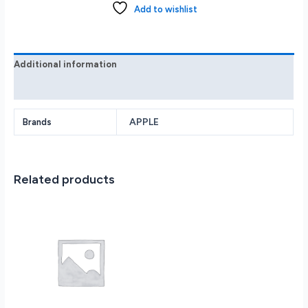
Plus
Add to wishlist
128GB
with
Apple
Intelligence
Additional information
-
Reviews (0)
Teal
MXUX3LL/A
quantity
APPLE
Brands
Related products