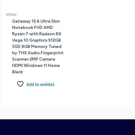
Other
Gateway 15.6 Ultra Slim
Notebook FHD AMD
Ryzen 7 with Radeon RX
Vega 10 Graphics 512GB
SSD 8GB Memory Tuned
by THX Audio Fingerprint
Scanner 2MP Camera
HDMI Windows 11 Home
Black
Add to wishlist