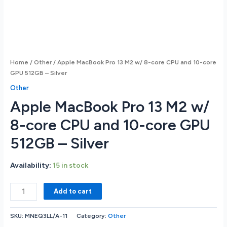
Home
/
Other
/ Apple MacBook Pro 13 M2 w/ 8-core CPU and 10-core
GPU 512GB – Silver
Other
Apple MacBook Pro 13 M2 w/
8-core CPU and 10-core GPU
512GB – Silver
Availability:
15 in stock
Apple
Add to cart
MacBook
Pro
SKU:
MNEQ3LL/A-11
Category:
Other
13