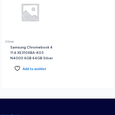
Other
Samsung Chromebook 4
11.6 XE310XBA-K03
N4000 6GB 64GB Silver
Add to wishlist