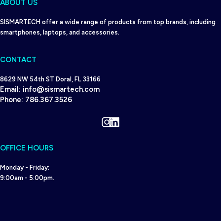
ABOUT US
SISMARTECH offer a wide range of products from top brands, including
smartphones, laptops, and accessories.
CONTACT
8629 NW 54th ST Doral, FL 33166
Email:
info@sismartech.com
Phone:
786.367.3526
Instagram
LinkedIn
OFFICE HOURS
Monday - Friday:
9:00am - 5:00pm.