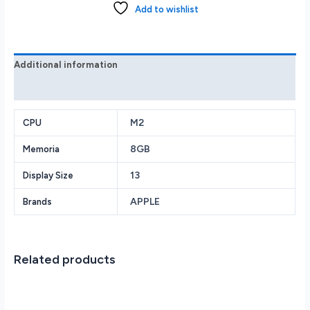
M2
Add to wishlist
w/
8-
core
CPU
Additional information
and
Reviews (0)
10-
core
GPU
M2
CPU
512GB
8GB
Memoria
-
Silver
13
Display Size
quantity
APPLE
Brands
Related products