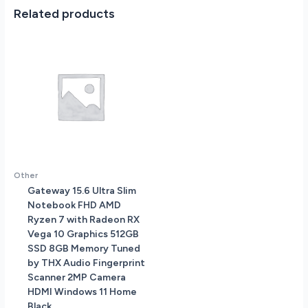
-
Related products
Silver
MR7J3LL/A
quantity
Other
Gateway 15.6 Ultra Slim
Notebook FHD AMD
Ryzen 7 with Radeon RX
Vega 10 Graphics 512GB
SSD 8GB Memory Tuned
by THX Audio Fingerprint
Scanner 2MP Camera
HDMI Windows 11 Home
Black