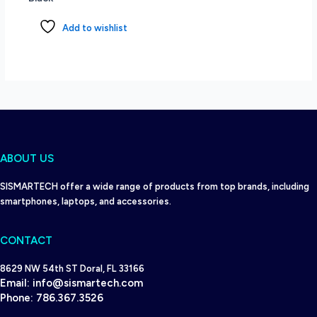
Add to wishlist
ABOUT US
SISMARTECH offer a wide range of products from top brands, including
smartphones, laptops, and accessories.
CONTACT
8629 NW 54th ST Doral, FL 33166
Email:
info@sismartech.com
Phone:
786.367.3526