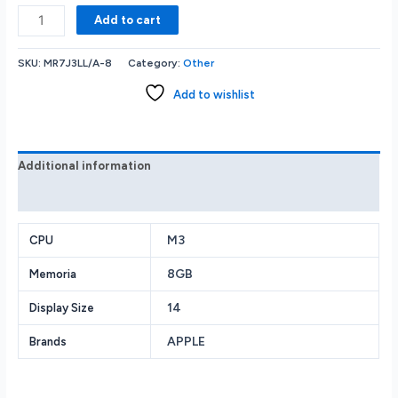
Apple
Add to cart
-
MacBook
SKU:
MR7J3LL/A-8
Category:
Other
Pro
14
Add to wishlist
Laptop
-
M3
chip
Additional information
-
Reviews (0)
8GB
Memory
-
M3
CPU
10-
8GB
Memoria
core
GPU
14
Display Size
-
512GB
APPLE
Brands
SSD
(Latest
Model)