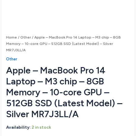
Home
/
Other
/ Apple – MacBook Pro 14 Laptop – M3 chip – 8GB
Memory – 10-core GPU – 512GB SSD (Latest Model) – Silver
MR7J3LL/A
Other
Apple – MacBook Pro 14
Laptop – M3 chip – 8GB
Memory – 10-core GPU –
512GB SSD (Latest Model) –
Silver MR7J3LL/A
Availability:
2 in stock