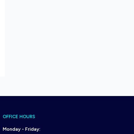
OFFICE HOURS
Monday - Friday: