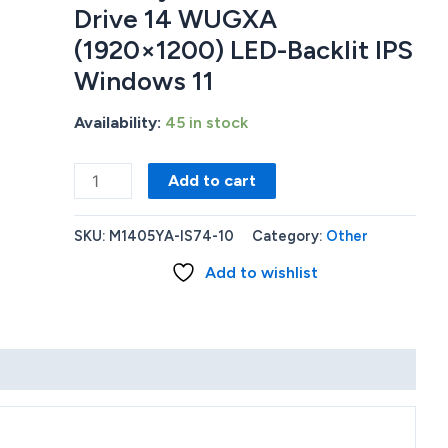
Drive 14 WUGXA
(1920×1200) LED-Backlit IPS
Windows 11
Availability:
45 in stock
Asus
Add to cart
M1405YA-
IS74
SKU:
M1405YA-IS74-10
Category:
Other
AMD
Add to wishlist
Ryzen™
7
7730U
16GB
RAM
Memory
1TB