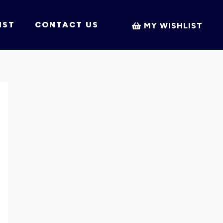
IST
CONTACT US
MY WISHLIST