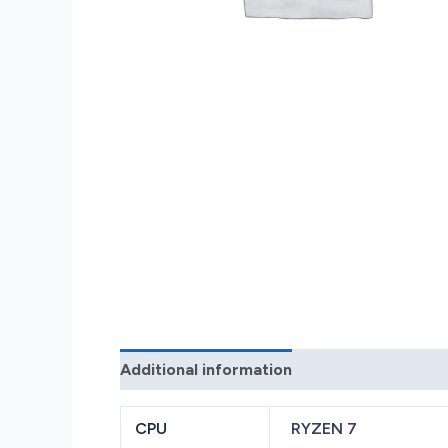
Additional information
Reviews (0)
CPU
RYZEN 7