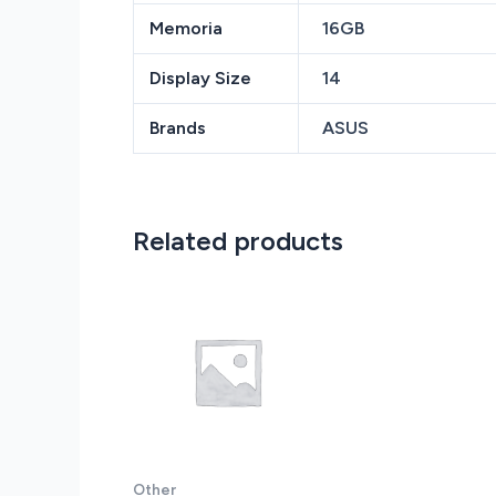
Memoria
16GB
Display Size
14
Brands
ASUS
Related products
Other