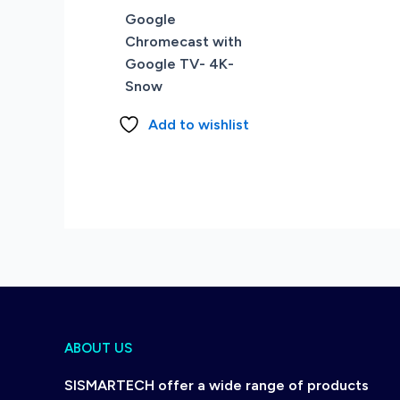
Google
Chromecast with
Google TV- 4K-
Snow
Add to wishlist
ABOUT US
SISMARTECH offer a wide range of products