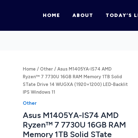
HOME
ABOUT
TODAY’S L
Home
/
Other
/ Asus M1405YA-IS74 AMD
Ryzen™ 7 7730U 16GB RAM Memory 1TB Solid
STate Drive 14 WUGXA (1920×1200) LED-Backlit
IPS Windows 11
Other
Asus M1405YA-IS74 AMD
Ryzen™ 7 7730U 16GB RAM
Memory 1TB Solid STate