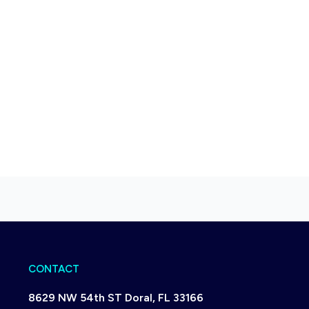
CONTACT
8629 NW 54th ST Doral, FL 33166