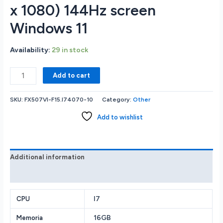
x 1080) 144Hz screen
Windows 11
Availability:
29 in stock
Asus
Add to cart
TUF
FX507VI-
SKU:
FX507VI-F15.I74070-10
Category:
Other
F15.I74070
GAMING
Add to wishlist
LAPTOP
Intel
Core
i7-
Additional information
13620H
Reviews (0)
16GB
RAM
Memory
I7
CPU
1TB
16GB
Memoria
Solid