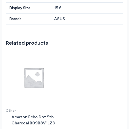
State
15.6
Display Size
Drive
NVIDIA
ASUS
Brands
RTX
4070
8GB
GDDR6
Related products
Vram
15.6
FHD
(1920
x
1080)
144Hz
screen
Windows
11
quantity
Other
Amazon Echo Dot 5th
Charcoal B09B8V1LZ3