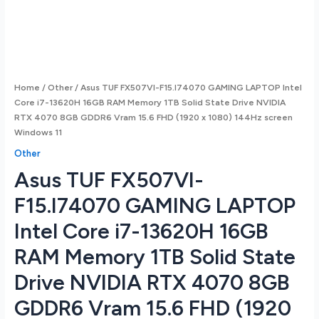
Home
/
Other
/ Asus TUF FX507VI-F15.I74070 GAMING LAPTOP Intel
Core i7-13620H 16GB RAM Memory 1TB Solid State Drive NVIDIA
RTX 4070 8GB GDDR6 Vram 15.6 FHD (1920 x 1080) 144Hz screen
Windows 11
Other
Asus TUF FX507VI-
F15.I74070 GAMING LAPTOP
Intel Core i7-13620H 16GB
RAM Memory 1TB Solid State
Drive NVIDIA RTX 4070 8GB
GDDR6 Vram 15.6 FHD (1920