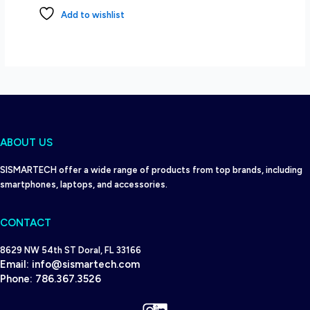
Add to wishlist
ABOUT US
SISMARTECH offer a wide range of products from top brands, including
smartphones, laptops, and accessories.
CONTACT
8629 NW 54th ST Doral, FL 33166
Email:
info@sismartech.com
Phone:
786.367.3526
Instagram
LinkedIn