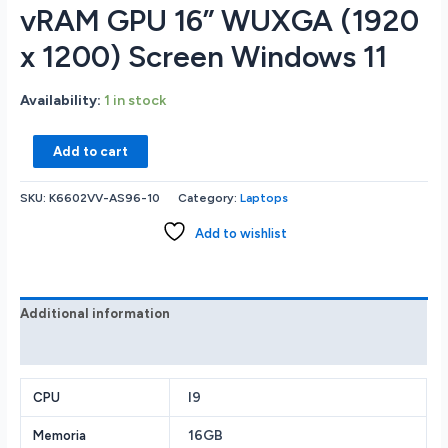
vRAM GPU 16” WUXGA (1920
x 1200) Screen Windows 11
Availability:
1 in stock
ASUS
Add to cart
VivoBook
Pro
SKU:
K6602VV-AS96-10
Category:
Laptops
K6602VV-
AS96
Add to wishlist
GAMING
LAPTOP
Intel
Core
Additional information
i9-
Reviews (0)
13900H
CPU
I9
16GB
CPU
RAM
16GB
Memoria
Memory