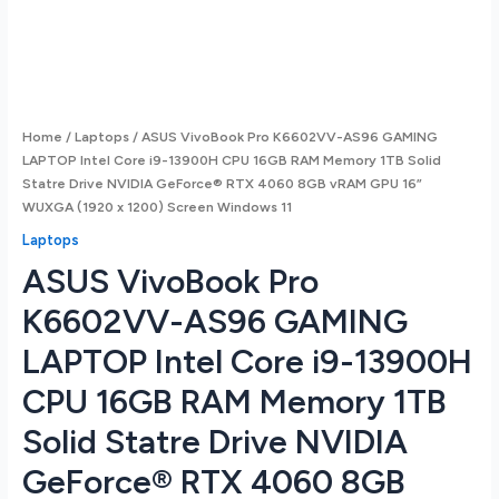
Home
/
Laptops
/ ASUS VivoBook Pro K6602VV-AS96 GAMING
LAPTOP Intel Core i9-13900H CPU 16GB RAM Memory 1TB Solid
Statre Drive NVIDIA GeForce® RTX 4060 8GB vRAM GPU 16”
WUXGA (1920 x 1200) Screen Windows 11
Laptops
ASUS VivoBook Pro
K6602VV-AS96 GAMING
LAPTOP Intel Core i9-13900H
CPU 16GB RAM Memory 1TB
Solid Statre Drive NVIDIA
GeForce® RTX 4060 8GB