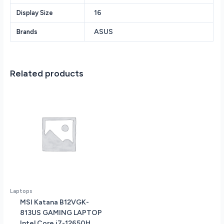
1TB
16
Display Size
Solid
Statre
ASUS
Brands
Drive
NVIDIA
GeForce®
RTX
Related products
4060
8GB
vRAM
GPU
16”
WUXGA
(1920
x
1200)
Screen
Windows
Laptops
11
MSI Katana B12VGK-
quantity
813US GAMING LAPTOP
Intel Core i7-12650H