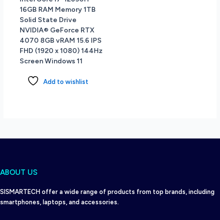
16GB RAM Memory 1TB
Solid State Drive
NVIDIA® GeForce RTX
4070 8GB vRAM 15.6 IPS
FHD (1920 x 1080) 144Hz
Screen Windows 11
Add to wishlist
ABOUT US
SISMARTECH offer a wide range of products from top brands, including
smartphones, laptops, and accessories.