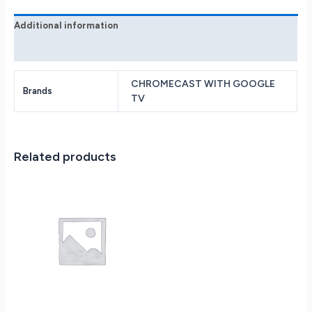
Sky
quantity
Additional information
Reviews (0)
CHROMECAST WITH GOOGLE
Brands
TV
Related products