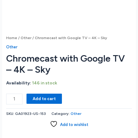
Home
/
Other
/ Chromecast with Google TV – 4K – Sky
Other
Chromecast with Google TV
– 4K – Sky
Availability:
146 in stock
Chromecast
Add to cart
with
Google
SKU:
GA01923-US-153
Category:
Other
TV
-
Add to wishlist
4K
-