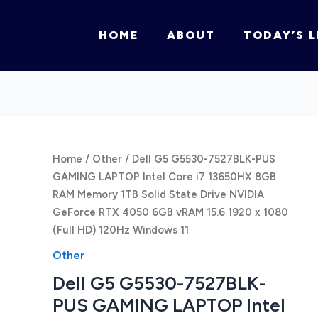
HOME
ABOUT
TODAY’S L
Home
/
Other
/ Dell G5 G5530-7527BLK-PUS
GAMING LAPTOP Intel Core i7 13650HX 8GB
RAM Memory 1TB Solid State Drive NVIDIA
GeForce RTX 4050 6GB vRAM 15.6 1920 x 1080
(Full HD) 120Hz Windows 11
Other
Dell G5 G5530-7527BLK-
PUS GAMING LAPTOP Intel