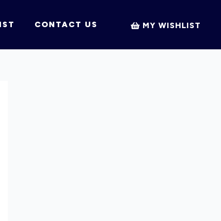
IST
CONTACT US
MY WISHLIST