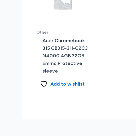
Other
Acer Chromebook
315 CB315-3H-C2C3
N4000 4GB 32GB
Emmc Protective
sleeve
Add to wishlist