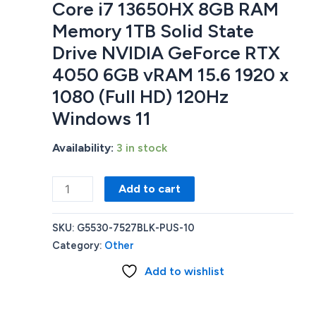
Core i7 13650HX 8GB RAM
Memory 1TB Solid State
Drive NVIDIA GeForce RTX
4050 6GB vRAM 15.6 1920 x
1080 (Full HD) 120Hz
Windows 11
Availability:
3 in stock
Dell
Add to cart
G5
G5530-
SKU:
G5530-7527BLK-PUS-10
7527BLK-
Category:
Other
PUS
Add to wishlist
GAMING
LAPTOP
Intel