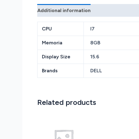
Additional information
Reviews (0)
CPU
I7
Memoria
8GB
Display Size
15.6
Brands
DELL
Related products