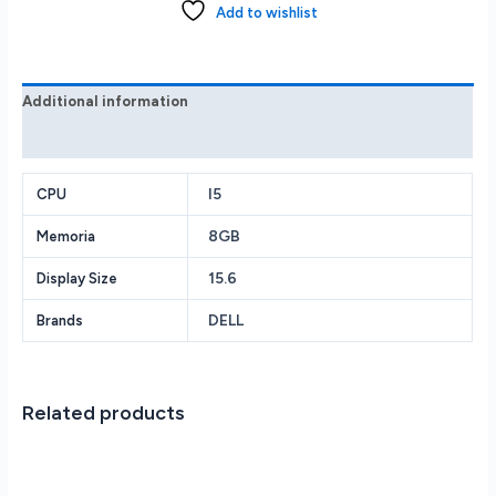
Laptop
Add to wishlist
FHD
i5-
1035G1
8GB
Additional information
256GB
Reviews (0)
SSD
Win
I5
11
CPU
Home
8GB
Memoria
Black
quantity
15.6
Display Size
DELL
Brands
Related products