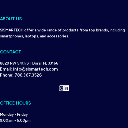
ABOUT US
SISMARTECH offer a wide range of products from top brands, including
smartphones, laptops, and accessories.
CONTACT
8629 NW 54th ST Doral, FL 33166
Email:
info@sismartech.com
Phone:
786.367.3526
Instagram
LinkedIn
OFFICE HOURS
Monday - Friday:
9:00am - 5:00pm.