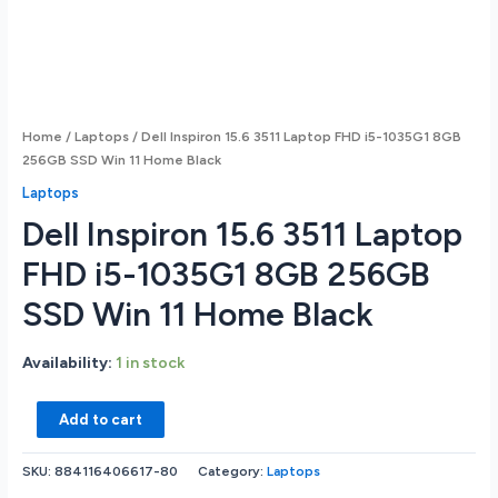
Home
/
Laptops
/ Dell Inspiron 15.6 3511 Laptop FHD i5-1035G1 8GB
256GB SSD Win 11 Home Black
Laptops
Dell Inspiron 15.6 3511 Laptop
FHD i5-1035G1 8GB 256GB
SSD Win 11 Home Black
Availability:
1 in stock
Dell
Add to cart
Inspiron
15.6
SKU:
884116406617-80
Category:
Laptops
3511