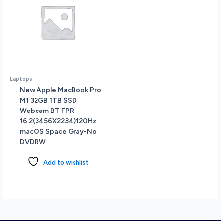
Laptops
New Apple MacBook Pro
M1 32GB 1TB SSD
Webcam BT FPR
16.2(3456X2234)120Hz
macOS Space Gray-No
DVDRW
Add to wishlist