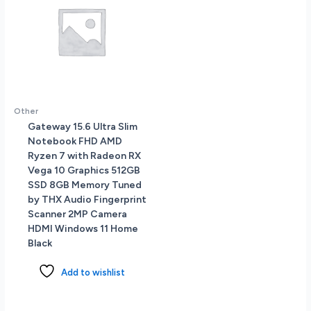
Other
Gateway 15.6 Ultra Slim
Notebook FHD AMD
Ryzen 7 with Radeon RX
Vega 10 Graphics 512GB
SSD 8GB Memory Tuned
by THX Audio Fingerprint
Scanner 2MP Camera
HDMI Windows 11 Home
Black
Add to wishlist