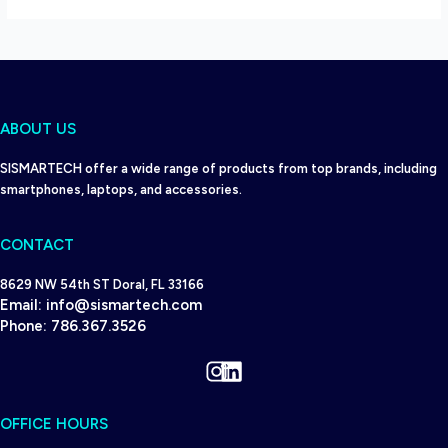
ABOUT US
SISMARTECH offer a wide range of products from top brands, including
smartphones, laptops, and accessories.
CONTACT
8629 NW 54th ST Doral, FL 33166
Email:
info@sismartech.com
Phone:
786.367.3526
Instagram
LinkedIn
OFFICE HOURS