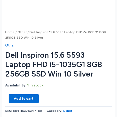
Home
/
Other
/ Dell Inspiron 15.6 5593 Laptop FHD i5-1035G1 8GB
256GB SSD Win 10 Silver
Other
Dell Inspiron 15.6 5593
Laptop FHD i5-1035G1 8GB
256GB SSD Win 10 Silver
Availability:
1 in stock
Dell
Add to cart
Inspiron
15.6
SKU:
884116376347-80
Category:
Other
5593