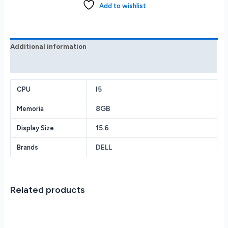
Laptop
Add to wishlist
FHD
i5-
1035G1
8GB
Additional information
256GB
Reviews (0)
SSD
Win
I5
10
CPU
Silver
8GB
Memoria
quantity
15.6
Display Size
DELL
Brands
Related products