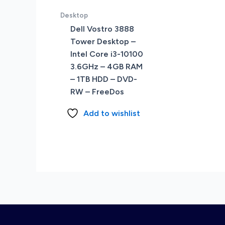
Desktop
Dell Vostro 3888
Tower Desktop –
Intel Core i3-10100
3.6GHz – 4GB RAM
– 1TB HDD – DVD-
RW – FreeDos
Add to wishlist