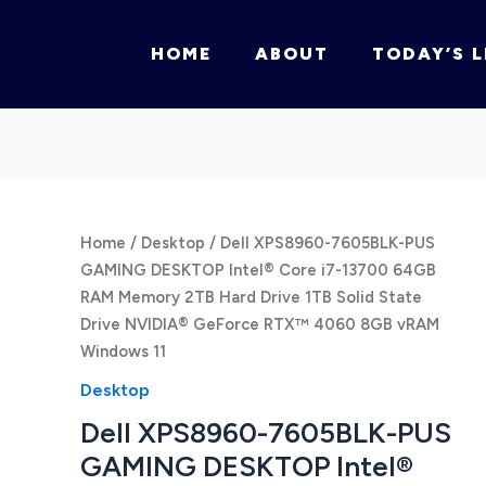
HOME
ABOUT
TODAY’S L
Home
/
Desktop
/ Dell XPS8960-7605BLK-PUS
GAMING DESKTOP Intel® Core i7-13700 64GB
RAM Memory 2TB Hard Drive 1TB Solid State
Drive NVIDIA® GeForce RTX™ 4060 8GB vRAM
Windows 11
Desktop
Dell XPS8960-7605BLK-PUS
GAMING DESKTOP Intel®