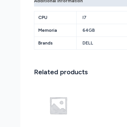
Additional information
Reviews (0)
CPU
I7
Memoria
64GB
Brands
DELL
Related products