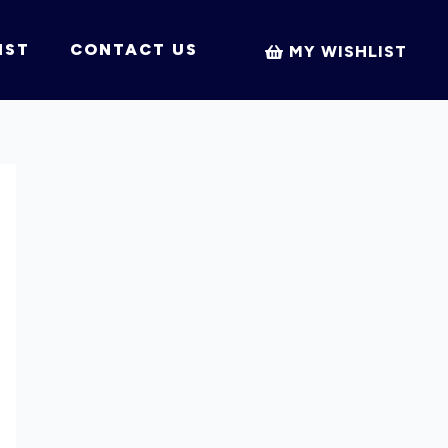
IST
CONTACT US
MY WISHLIST