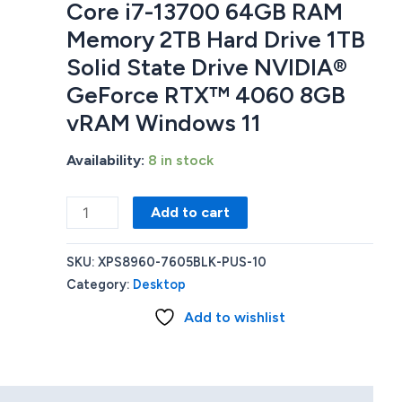
Core i7-13700 64GB RAM
Memory 2TB Hard Drive 1TB
Solid State Drive NVIDIA®
GeForce RTX™ 4060 8GB
vRAM Windows 11
Availability:
8 in stock
Dell
Add to cart
XPS8960-
7605BLK-
SKU:
XPS8960-7605BLK-PUS-10
PUS
Category:
Desktop
GAMING
Add to wishlist
DESKTOP
Intel®
Core
i7-