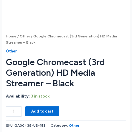
Home
/
Other
/ Google Chromecast (3rd Generation) HD Media
Streamer – Black
Other
Google Chromecast (3rd
Generation) HD Media
Streamer – Black
Availability:
3 in stock
Google
Add to cart
Chromecast
(3rd
SKU:
GA00439-US-153
Category:
Other
Generation)