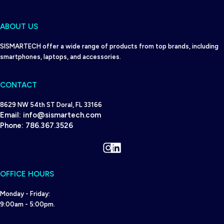
ABOUT US
SISMARTECH offer a wide range of products from top brands, including
smartphones, laptops, and accessories.
CONTACT
8629 NW 54th ST Doral, FL 33166
Email:
info@sismartech.com
Phone:
786.367.3526
Instagram
LinkedIn
OFFICE HOURS
Monday - Friday:
9:00am - 5:00pm.