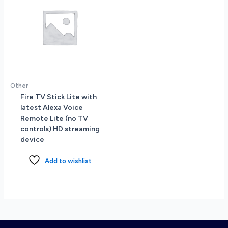
Other
Fire TV Stick Lite with
latest Alexa Voice
Remote Lite (no TV
controls) HD streaming
device
Add to wishlist