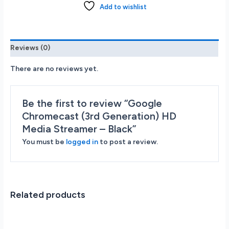
HD
Add to wishlist
Media
Streamer
-
Black
Reviews (0)
quantity
There are no reviews yet.
Be the first to review “Google
Chromecast (3rd Generation) HD
Media Streamer – Black”
You must be
logged in
to post a review.
Related products