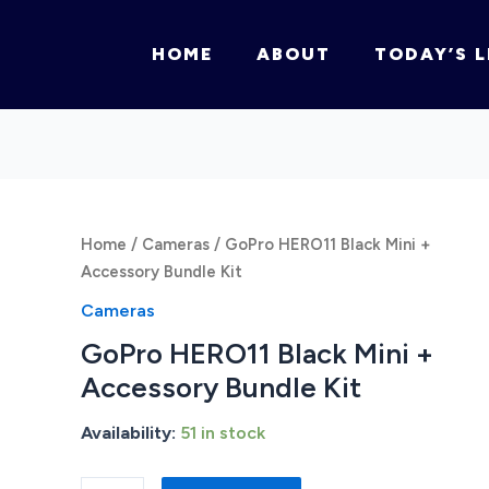
HOME
ABOUT
TODAY’S L
Home
/
Cameras
/ GoPro HERO11 Black Mini +
Accessory Bundle Kit
Cameras
GoPro HERO11 Black Mini +
Accessory Bundle Kit
Availability:
51 in stock