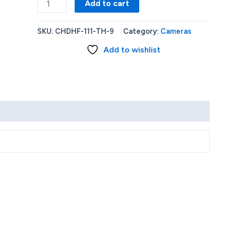
GoPro
Add to cart
HERO11
Black
SKU:
CHDHF-111-TH-9
Category:
Cameras
Mini
Add to wishlist
+
Accessory
Bundle
Kit
quantity