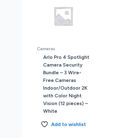
Cameras
Arlo Pro 4 Spotlight
Camera Security
Bundle – 3 Wire-
Free Cameras
Indoor/Outdoor 2K
with Color Night
Vision (12 pieces) –
White
Add to wishlist