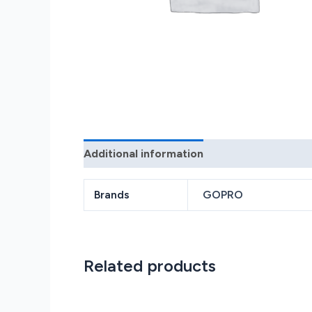
Additional information
Reviews (0)
Brands
GOPRO
Related products