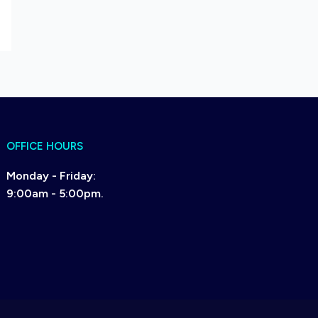
OFFICE HOURS
Monday - Friday:
9:00am - 5:00pm.