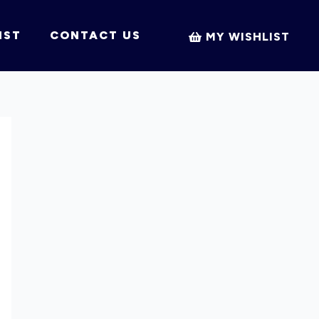
IST
CONTACT US
MY WISHLIST