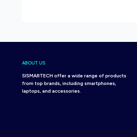
ABOUT US
SISMARTECH offer a wide range of products
from top brands, including smartphones,
laptops, and accessories.