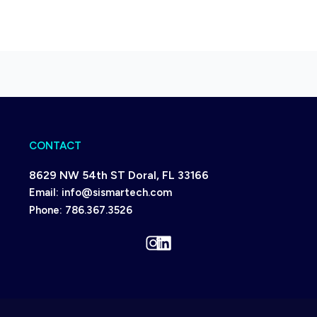
CONTACT
8629 NW 54th ST Doral, FL 33166
Email:
info@sismartech.com
Phone:
786.367.3526
Instagram
LinkedIn