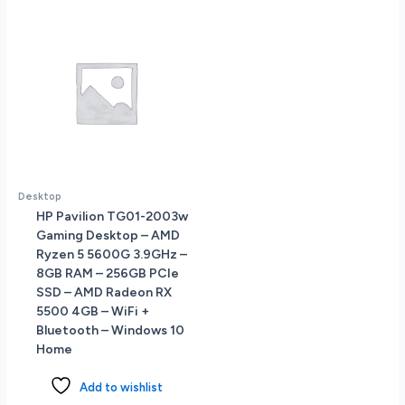
-
Windows
10
Home
quantity
Desktop
HP Pavilion TG01-2003w
Gaming Desktop – AMD
Ryzen 5 5600G 3.9GHz –
8GB RAM – 256GB PCIe
SSD – AMD Radeon RX
5500 4GB – WiFi +
Bluetooth – Windows 10
Home
Add to wishlist