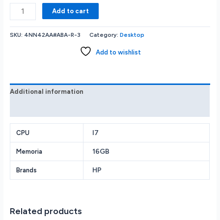
HP
Add to cart
460-
P274
SKU:
4NN42AA#ABA-R-3
Category:
Desktop
Desktop
-
Add to wishlist
Intel
Core
i7-
7700T
Additional information
CPU
Reviews (0)
-
DVD±RW
-
I7
CPU
8GB
16GB
Memoria
RAM
-
HP
Brands
1TB
HDD
+
16GB
Related products
Optane