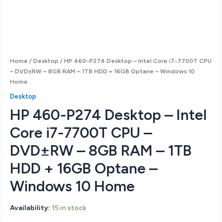
Home
/
Desktop
/ HP 460-P274 Desktop – Intel Core i7-7700T CPU
– DVD±RW – 8GB RAM – 1TB HDD + 16GB Optane – Windows 10
Home
Desktop
HP 460-P274 Desktop – Intel
Core i7-7700T CPU –
DVD±RW – 8GB RAM – 1TB
HDD + 16GB Optane –
Windows 10 Home
Availability:
15 in stock