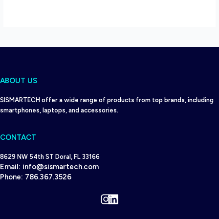
ABOUT US
SISMARTECH offer a wide range of products from top brands, including
smartphones, laptops, and accessories.
CONTACT
8629 NW 54th ST Doral, FL 33166
Email:
info@sismartech.com
Phone:
786.367.3526
Instagram
LinkedIn