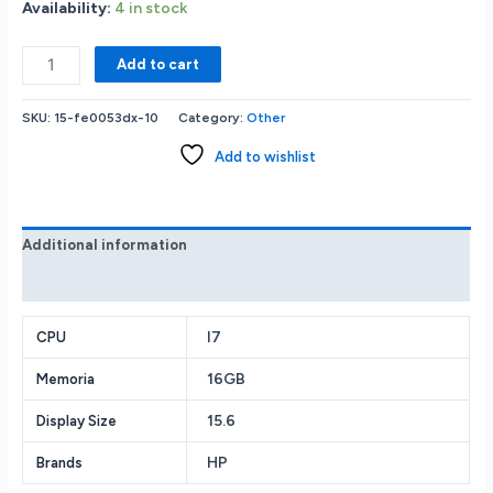
Availability:
4 in stock
HP
Add to cart
Envy
15-
SKU:
15-fe0053dx-10
Category:
Other
fe0053dx
2
Add to wishlist
in
1
Laptop
Intel
Additional information
Core
Reviews (0)
i7-
1355U
Evo
I7
CPU
Platform
16GB
Memoria
16GB
RAM
15.6
Display Size
Memory
512GB
HP
Brands
Solid