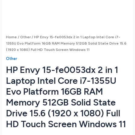
Home
/
Other
/ HP Envy 15-fe0053dx 2 in 1 Laptop Intel Core i7-
1355U Evo Platform 16GB RAM Memory 512GB Solid State Drive 15.6
(1920 x 1080) Full HD Touch Screen Windows 11
Other
HP Envy 15-fe0053dx 2 in 1
Laptop Intel Core i7-1355U
Evo Platform 16GB RAM
Memory 512GB Solid State
Drive 15.6 (1920 x 1080) Full
HD Touch Screen Windows 11