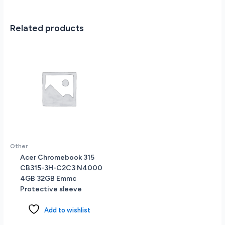
State
Drive
15.6
Related products
(1920
x
1080)
Full
HD
Touch
Screen
Windows
11
quantity
Other
Acer Chromebook 315
CB315-3H-C2C3 N4000
4GB 32GB Emmc
Protective sleeve
Add to wishlist