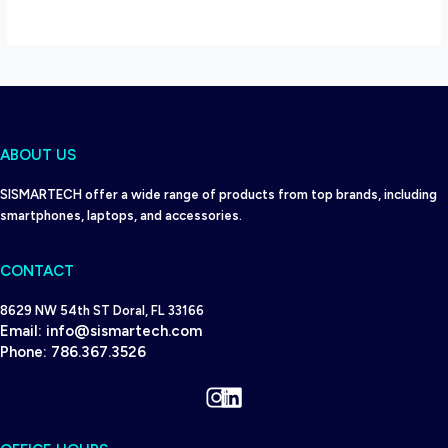
ABOUT US
SISMARTECH offer a wide range of products from top brands, including
smartphones, laptops, and accessories.
CONTACT
8629 NW 54th ST Doral, FL 33166
Email:
info@sismartech.com
Phone:
786.367.3526
Instagram
LinkedIn