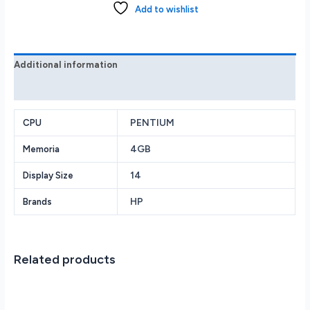
14
Add to wishlist
FHD
Intel
Pentium
Silver
Additional information
N5000
Reviews (0)
4GB
64GB
Black
PENTIUM
CPU
quantity
4GB
Memoria
14
Display Size
HP
Brands
Related products