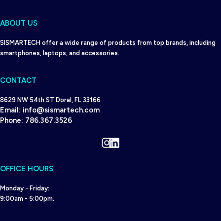
ABOUT US
SISMARTECH offer a wide range of products from top brands, including
smartphones, laptops, and accessories.
CONTACT
8629 NW 54th ST Doral, FL 33166
Email:
info@sismartech.com
Phone:
786.367.3526
Instagram
LinkedIn
OFFICE HOURS
Monday - Friday:
9:00am - 5:00pm.