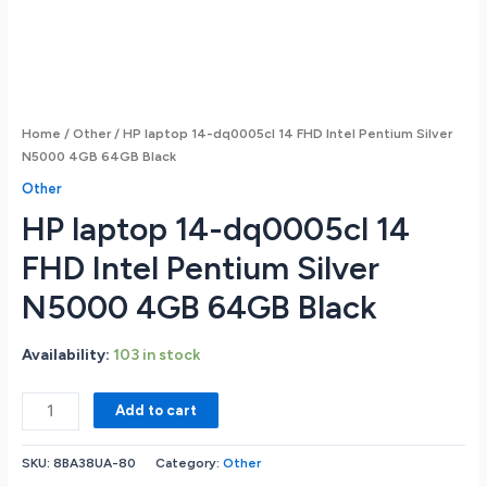
Home
/
Other
/ HP laptop 14-dq0005cl 14 FHD Intel Pentium Silver
N5000 4GB 64GB Black
Other
HP laptop 14-dq0005cl 14
FHD Intel Pentium Silver
N5000 4GB 64GB Black
Availability:
103 in stock
HP
Add to cart
laptop
14-
SKU:
8BA38UA-80
Category:
Other
dq0005cl