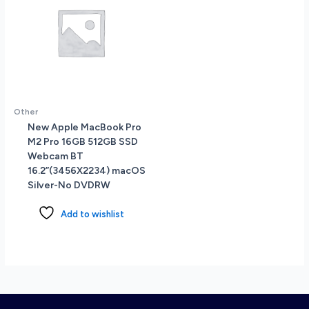
Other
New Apple MacBook Pro
M2 Pro 16GB 512GB SSD
Webcam BT
16.2”(3456X2234) macOS
Silver-No DVDRW
Add to wishlist