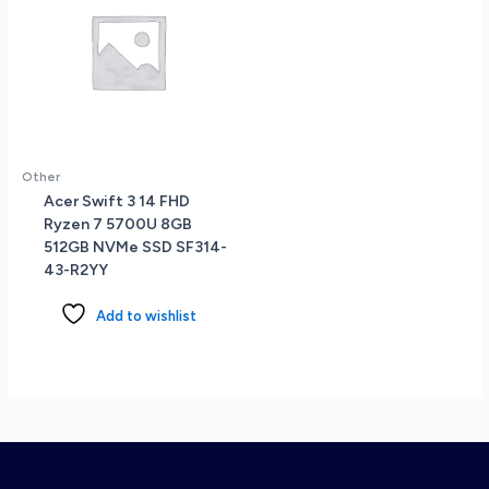
Other
Acer Swift 3 14 FHD
Ryzen 7 5700U 8GB
512GB NVMe SSD SF314-
43-R2YY
Add to wishlist