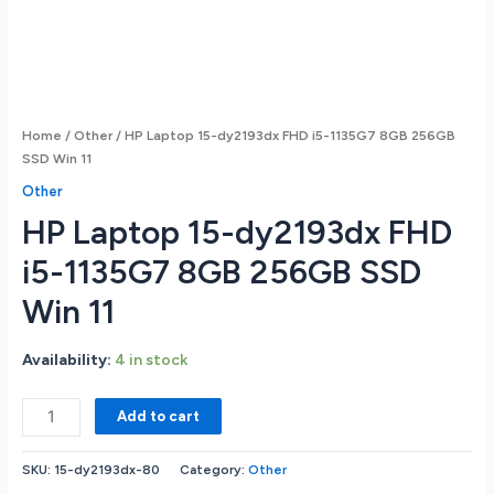
Home
/
Other
/ HP Laptop 15-dy2193dx FHD i5-1135G7 8GB 256GB
SSD Win 11
Other
HP Laptop 15-dy2193dx FHD
i5-1135G7 8GB 256GB SSD
Win 11
Availability:
4 in stock
HP
Add to cart
Laptop
15-
SKU:
15-dy2193dx-80
Category:
Other
dy2193dx