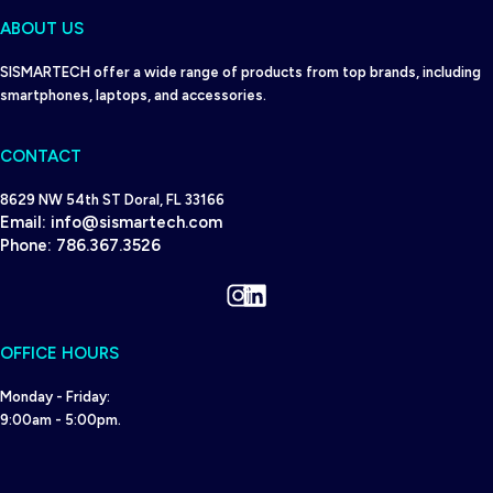
ABOUT US
SISMARTECH offer a wide range of products from top brands, including
smartphones, laptops, and accessories.
CONTACT
8629 NW 54th ST Doral, FL 33166
Email:
info@sismartech.com
Phone:
786.367.3526
Instagram
LinkedIn
OFFICE HOURS
Monday - Friday:
9:00am - 5:00pm.