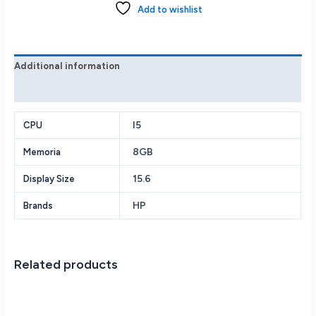
FHD
Add to wishlist
i5-
1135G7
8GB
256GB
Additional information
SSD
Reviews (0)
Win
11
quantity
I5
CPU
8GB
Memoria
15.6
Display Size
HP
Brands
Related products