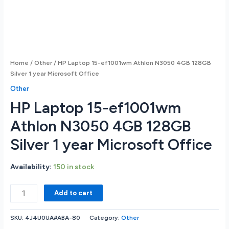
Home
/
Other
/ HP Laptop 15-ef1001wm Athlon N3050 4GB 128GB
Silver 1 year Microsoft Office
Other
HP Laptop 15-ef1001wm
Athlon N3050 4GB 128GB
Silver 1 year Microsoft Office
Availability:
150 in stock
HP
Add to cart
Laptop
15-
SKU:
4J4U0UA#ABA-80
Category:
Other
ef1001wm