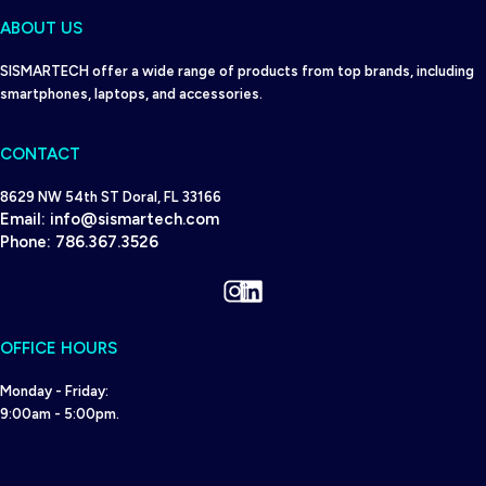
ABOUT US
SISMARTECH offer a wide range of products from top brands, including
smartphones, laptops, and accessories.
CONTACT
8629 NW 54th ST Doral, FL 33166
Email:
info@sismartech.com
Phone:
786.367.3526
Instagram
LinkedIn
OFFICE HOURS
Monday - Friday:
9:00am - 5:00pm.