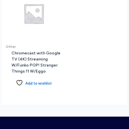
Other
Chromecast with Google
TV (4K) Streaming
W/Funko POP! Stranger
Things 11 W/Eggo
Add to wishlist