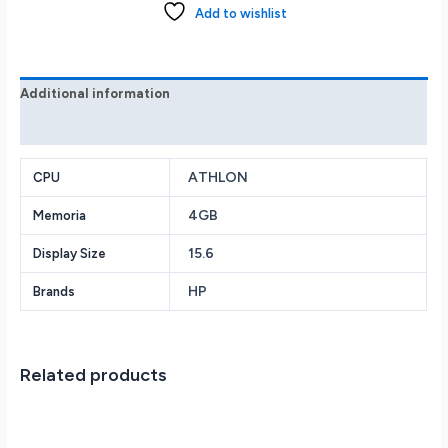
Athlon
Add to wishlist
N3050
4GB
128GB
Silver
Additional information
1
Reviews (0)
year
Microsoft
Office
ATHLON
CPU
quantity
4GB
Memoria
15.6
Display Size
HP
Brands
Related products