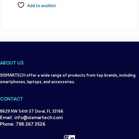
Add to wishlist
ABOUT US
SISMARTECH offer a wide range of products from top brands, including
smartphones, laptops, and accessories.
CONTACT
8629 NW 54th ST Doral, FL 33166
Email:
info@sismartech.com
Phone:
786.367.3526
Instagram
LinkedIn