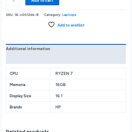
Add to cart
OMEN
-
SKU:
16-c0012dx-8
Category:
Laptops
16.1
Gaming
Add to wishlist
Laptop
-
AMD
Ryzen
Additional information
7
Reviews (0)
-
16GB
Memory
RYZEN 7
CPU
-
16GB
Memoria
AMD
Radeon
16.1
Display Size
RX
6600M
HP
Brands
-
1TB
SSD
-
Related products