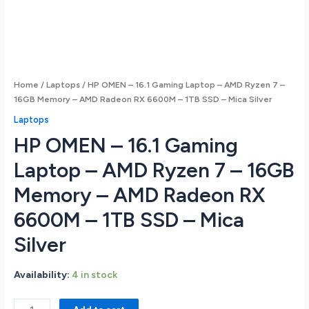
Home
/
Laptops
/ HP OMEN – 16.1 Gaming Laptop – AMD Ryzen 7 –
16GB Memory – AMD Radeon RX 6600M – 1TB SSD – Mica Silver
Laptops
HP OMEN – 16.1 Gaming
Laptop – AMD Ryzen 7 – 16GB
Memory – AMD Radeon RX
6600M – 1TB SSD – Mica
Silver
Availability:
4 in stock
HP