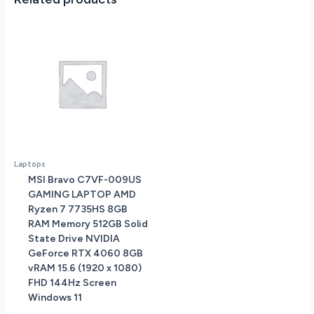
Mica
Silver
quantity
Laptops
MSI Bravo C7VF-009US
GAMING LAPTOP AMD
Ryzen 7 7735HS 8GB
RAM Memory 512GB Solid
State Drive NVIDIA
GeForce RTX 4060 8GB
vRAM 15.6 (1920 x 1080)
FHD 144Hz Screen
Windows 11