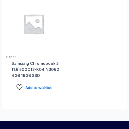
14-
EK0013DX
quantity
Other
Samsung Chromebook 3
11.6 500C13-K04 N3060
4GB 16GB SSD
Add to wishlist