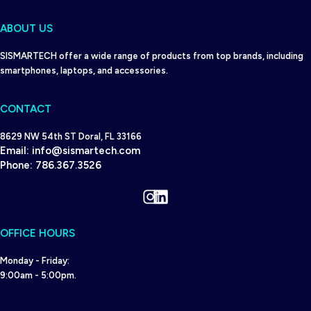
ABOUT US
SISMARTECH offer a wide range of products from top brands, including
smartphones, laptops, and accessories.
CONTACT
8629 NW 54th ST Doral, FL 33166
Email:
info@sismartech.com
Phone:
786.367.3526
Instagram
LinkedIn
OFFICE HOURS
Monday - Friday:
9:00am - 5:00pm.