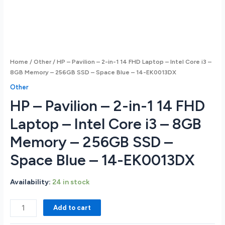
Home
/
Other
/ HP – Pavilion – 2-in-1 14 FHD Laptop – Intel Core i3 –
8GB Memory – 256GB SSD – Space Blue – 14-EK0013DX
Other
HP – Pavilion – 2-in-1 14 FHD
Laptop – Intel Core i3 – 8GB
Memory – 256GB SSD –
Space Blue – 14-EK0013DX
Availability:
24 in stock
HP
Add to cart
-