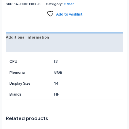
Pavilion
SKU:
14-EK0013DX-8
Category:
Other
-
2-
Add to wishlist
in-
1
14
FHD
Additional information
Laptop
Reviews (0)
-
Intel
Core
I3
CPU
i3
8GB
Memoria
-
8GB
14
Display Size
Memory
-
HP
Brands
256GB
SSD
-
Space
Related products
Blue
-