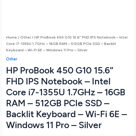
Home
/
Other
/ HP ProBook 450 G10 15.6” FHD IPS Notebook – Intel
Core i7-1355U 1.7GHz – 16GB RAM – 512GB PCIe SSD – Backlit
Keyboard – Wi-Fi 6E – Windows 11 Pro – Silver
Other
HP ProBook 450 G10 15.6”
FHD IPS Notebook – Intel
Core i7-1355U 1.7GHz – 16GB
RAM – 512GB PCIe SSD –
Backlit Keyboard – Wi-Fi 6E –
Windows 11 Pro – Silver