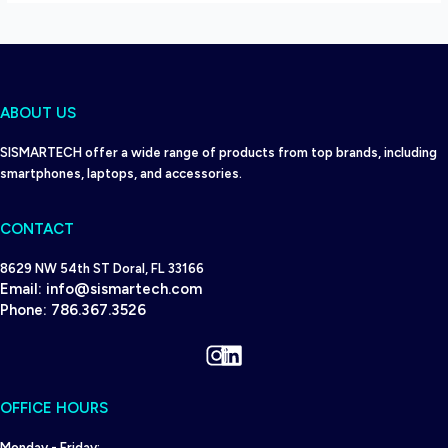
ABOUT US
SISMARTECH offer a wide range of products from top brands, including
smartphones, laptops, and accessories.
CONTACT
8629 NW 54th ST Doral, FL 33166
Email:
info@sismartech.com
Phone:
786.367.3526
Instagram
LinkedIn
OFFICE HOURS
Monday - Friday: