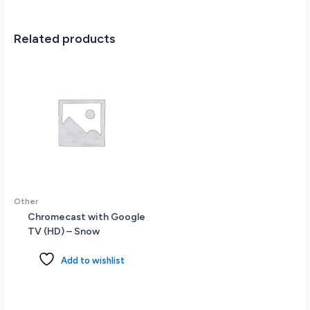
PCIe
SSD
-
Related products
Backlit
Keyboard
-
Wi-
Fi
6E
-
Windows
11
Pro
-
Other
Silver
Chromecast with Google
quantity
TV (HD) – Snow
Add to wishlist