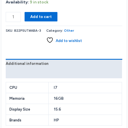
Availability:
9 in stock
HP
Add to cart
ProBook
450
SKU:
822P5UT#ABA-3
Category:
Other
G10
15.6”
Add to wishlist
FHD
IPS
Notebook
-
Additional information
Intel
Reviews (0)
Core
i7-
1355U
I7
CPU
1.7GHz
16GB
Memoria
-
16GB
15.6
Display Size
RAM
-
HP
Brands
512GB