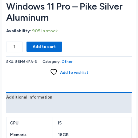
Windows 11 Pro – Pike Silver
Aluminum
Availability:
905 in stock
HP
Add to cart
Probook
450
SKU:
86M64PA-3
Category:
Other
G10
15.6
Add to wishlist
HD
Notebook
-
Intel
Additional information
Core
Reviews (0)
i5-
1335U
1.3GHz
I5
CPU
-
16GB
Memoria
16GB