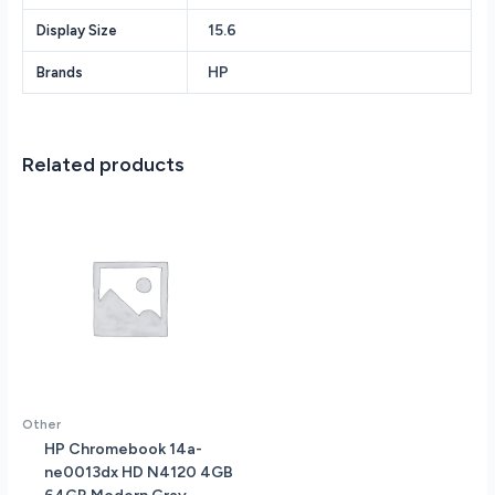
RAM
15.6
Display Size
-
256GB
HP
Brands
PCIe
SSD
-
Backlit
Related products
English
Keyboard
-
Wi-
Fi
6E
+
Bluetooth
5.3
-
AU
Other
Specs
HP Chromebook 14a-
-
ne0013dx HD N4120 4GB
Windows