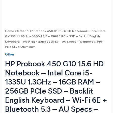
Home
/
Other
/ HP Probook 450 G10 15.6 HD Notebook – Intel Core
i5-1335U 1.3GHz – 16GB RAM – 256GB PCIe SSD – Backlit English
Keyboard – Wi-Fi 6E + Bluetooth 5.3 – AU Specs – Windows 11 Pro –
Pike Silver Aluminum
Other
HP Probook 450 G10 15.6 HD
Notebook – Intel Core i5-
1335U 1.3GHz – 16GB RAM –
256GB PCIe SSD – Backlit
English Keyboard – Wi-Fi 6E +
Bluetooth 5.3 – AU Specs –