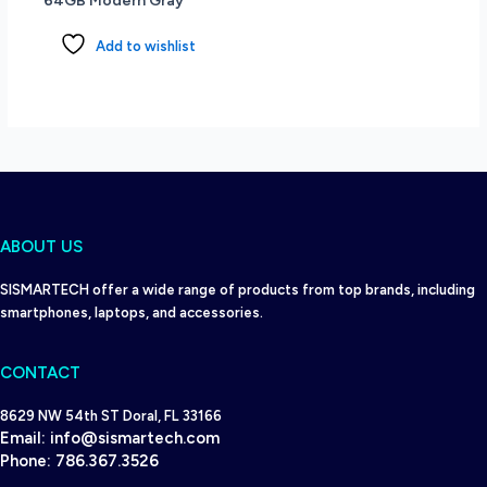
64GB Modern Gray
11
Pro
Add to wishlist
-
Pike
Silver
Aluminum
quantity
ABOUT US
SISMARTECH offer a wide range of products from top brands, including
smartphones, laptops, and accessories.
CONTACT
8629 NW 54th ST Doral, FL 33166
Email:
info@sismartech.com
Phone:
786.367.3526