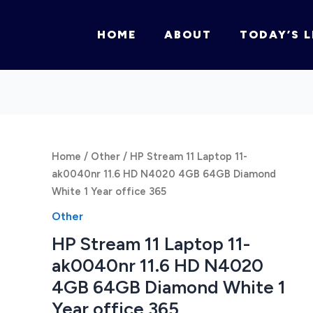
HOME
ABOUT
TODAY’S L
Home
/
Other
/ HP Stream 11 Laptop 11-
ak0040nr 11.6 HD N4020 4GB 64GB Diamond
White 1 Year office 365
Other
HP Stream 11 Laptop 11-
ak0040nr 11.6 HD N4020
4GB 64GB Diamond White 1
Year office 365