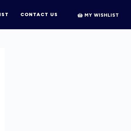
IST
CONTACT US
MY WISHLIST