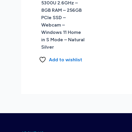
5300U 2.6GHz –
8GB RAM – 256GB
PCIe SSD –
Webcam –
Windows 11 Home
in S Mode – Natural
Silver
Add to wishlist