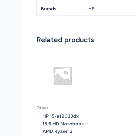
Brands
HP
Related products
Other
HP 15-ef2033dx
15.6 HD Notebook –
AMD Ryzen 3