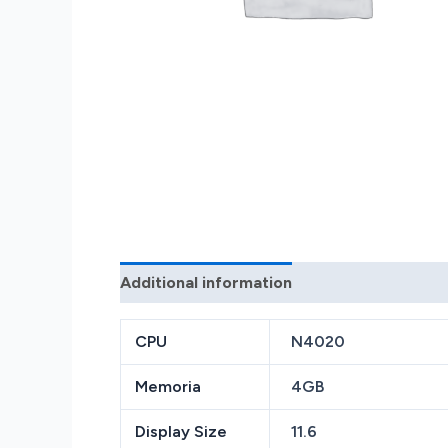
Additional information
Reviews (0)
CPU
N4020
Memoria
4GB
Display Size
11.6