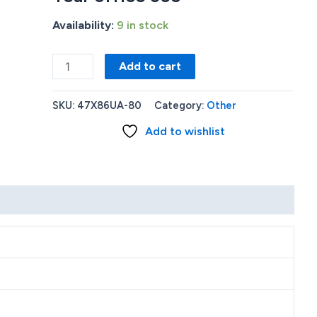
Availability:
9 in stock
HP
Add to cart
Stream
11
SKU:
47X86UA-80
Category:
Other
Laptop
Add to wishlist
11-
ak0040nr
11.6
HD
N4020
4GB
64GB
Diamond
White
1
Year