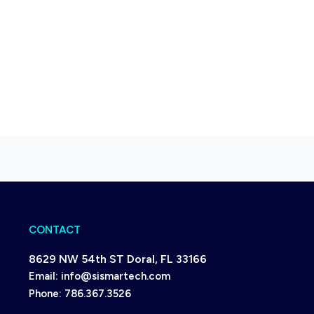
CONTACT
8629 NW 54th ST Doral, FL 33166
Email:
info@sismartech.com
Phone:
786.367.3526