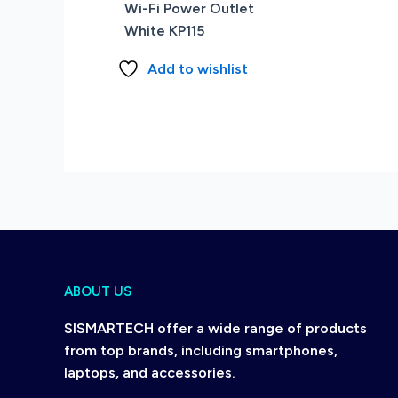
Wi-Fi Power Outlet
White KP115
Add to wishlist
ABOUT US
SISMARTECH offer a wide range of products
from top brands, including smartphones,
laptops, and accessories.