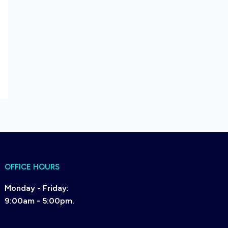
OFFICE HOURS
Monday - Friday:
9:00am - 5:00pm.