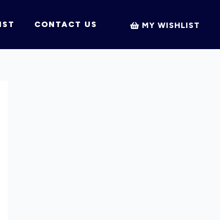
IST
CONTACT US
MY WISHLIST