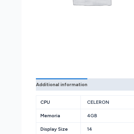
Additional information
Reviews (0)
CPU
CELERON
Memoria
4GB
Display Size
14