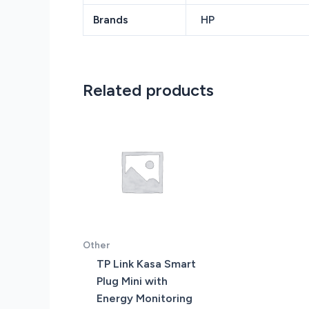
Brands
HP
Related products
Other
TP Link Kasa Smart
Plug Mini with
Energy Monitoring