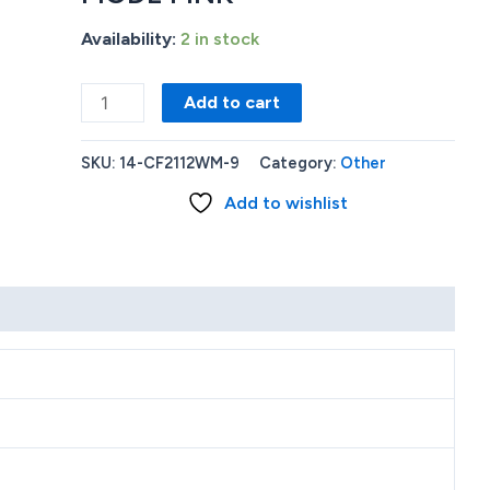
Availability:
2 in stock
HP
Add to cart
STREAM
14'
SKU:
14-CF2112WM-9
Category:
Other
INTEL
Add to wishlist
CELERON
N4020
4GB
RAM
64GB
EMMC
WINDOWS
11
S
MODE
PINK