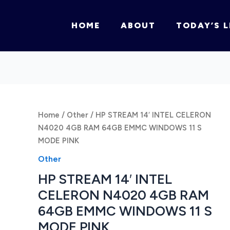
HOME
ABOUT
TODAY’S L
Home
/
Other
/ HP STREAM 14′ INTEL CELERON
N4020 4GB RAM 64GB EMMC WINDOWS 11 S
MODE PINK
Other
HP STREAM 14′ INTEL
CELERON N4020 4GB RAM
64GB EMMC WINDOWS 11 S
MODE PINK