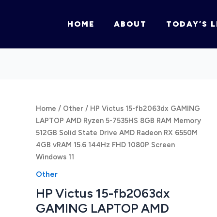
HOME
ABOUT
TODAY’S L
Home
/
Other
/ HP Victus 15-fb2063dx GAMING
LAPTOP AMD Ryzen 5-7535HS 8GB RAM Memory
512GB Solid State Drive AMD Radeon RX 6550M
4GB vRAM 15.6 144Hz FHD 1080P Screen
Windows 11
Other
HP Victus 15-fb2063dx
GAMING LAPTOP AMD