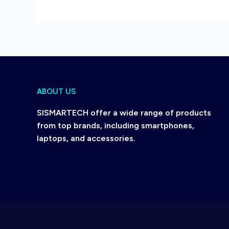
ABOUT US
SISMARTECH offer a wide range of products
from top brands, including smartphones,
laptops, and accessories.