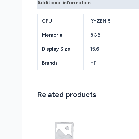
Additional information
Reviews (0)
CPU
RYZEN 5
Memoria
8GB
Display Size
15.6
Brands
HP
Related products