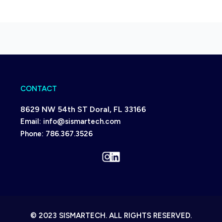
CONTACT
8629 NW 54th ST Doral, FL 33166
Email:
info@sismartech.com
Phone:
786.367.3526
Instagram
LinkedIn
© 2023 SISMARTECH. ALL RIGHTS RESERVED.