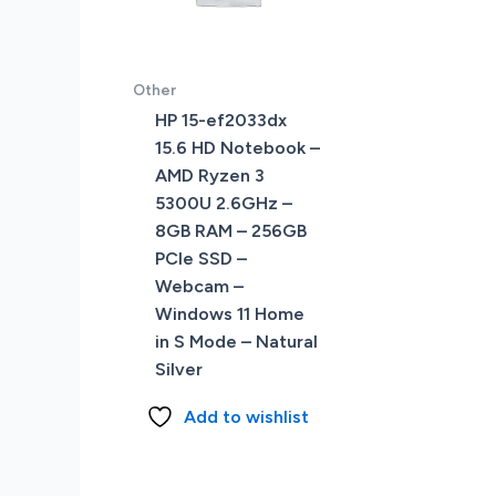
Other
HP 15-ef2033dx
15.6 HD Notebook –
AMD Ryzen 3
5300U 2.6GHz –
8GB RAM – 256GB
PCIe SSD –
Webcam –
Windows 11 Home
in S Mode – Natural
Silver
Add to wishlist