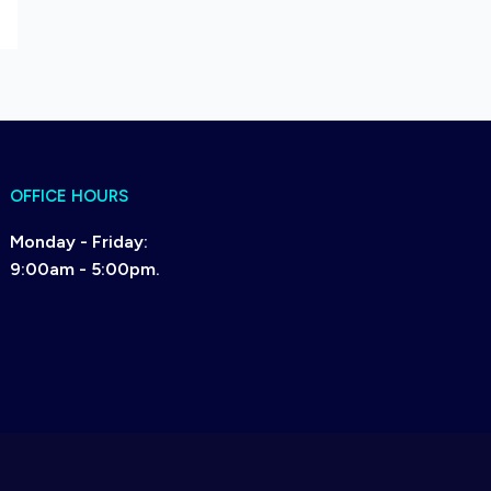
OFFICE HOURS
Monday - Friday:
9:00am - 5:00pm.