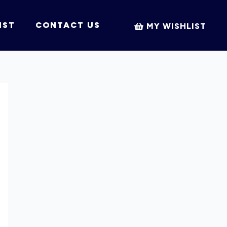
IST
CONTACT US
MY WISHLIST