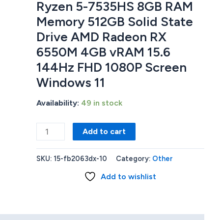
Ryzen 5-7535HS 8GB RAM
Memory 512GB Solid State
Drive AMD Radeon RX
6550M 4GB vRAM 15.6
144Hz FHD 1080P Screen
Windows 11
Availability:
49 in stock
HP
Add to cart
Victus
15-
SKU:
15-fb2063dx-10
Category:
Other
fb2063dx
Add to wishlist
GAMING
LAPTOP
AMD
Ryzen