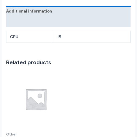
quantity
Additional information
Reviews (0)
I9
CPU
Related products
Other