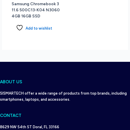
Samsung Chromebook 3
11.6 500C13-K04 N3060
4GB 16GB SSD
Add to wishlist
ABOUT US
SISMARTECH offer a wide range of products from top brands, including
smartphones, laptops, and accessories.
CONTACT
8629 NW 54th ST Doral, FL 33166