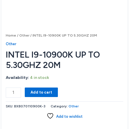
Home
/
Other
/ INTEL I9-10900K UP TO 5.30GHZ 20M
Other
INTEL I9-10900K UP TO
5.30GHZ 20M
Availability:
4 in stock
INTEL
Add to cart
I9-
10900K
SKU:
BX8070110900K-3
Category:
Other
UP
TO
Add to wishlist
5.30GHZ
20M