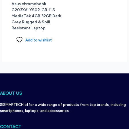
Asus chromebook
C203XA-YS02-GR 11.6
MediaTek 4GB 32GB Dark
Grey Rugged & Spill
Resistant Laptop
Add to wishlist
ABOUT US
SISMARTECH offer a wide range of products from top brands, including
smartphones, laptops, and accessories.
CONTACT