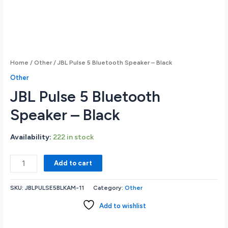
Home
/
Other
/ JBL Pulse 5 Bluetooth Speaker – Black
Other
JBL Pulse 5 Bluetooth
Speaker – Black
Availability:
222 in stock
JBL
Add to cart
Pulse
5
SKU:
JBLPULSE5BLKAM-11
Category:
Other
Bluetooth
Speaker
Add to wishlist
-
Black