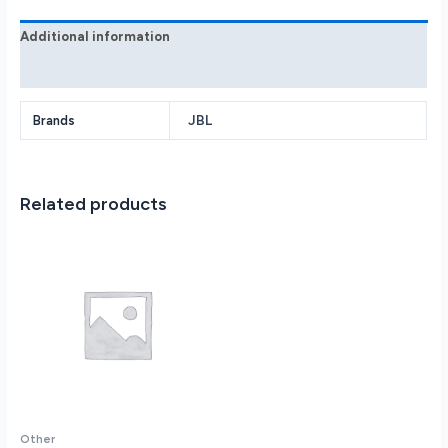
quantity
Additional information
Reviews (0)
JBL
Brands
Related products
Other