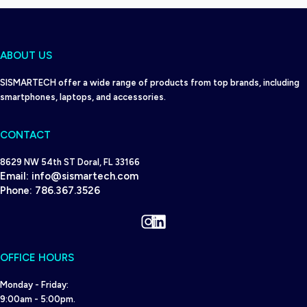
ABOUT US
SISMARTECH offer a wide range of products from top brands, including
smartphones, laptops, and accessories.
CONTACT
8629 NW 54th ST Doral, FL 33166
Email:
info@sismartech.com
Phone:
786.367.3526
Instagram
LinkedIn
OFFICE HOURS
Monday - Friday:
9:00am - 5:00pm.