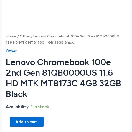
Home
/
Other
/ Lenovo Chromebook 100e 2nd Gen 81QB0000US
11.6 HD MTK MT8173C 4GB 32GB Black
Other
Lenovo Chromebook 100e
2nd Gen 81QB0000US 11.6
HD MTK MT8173C 4GB 32GB
Black
Availability:
1 in stock
Lenovo
Add to cart
Chromebook