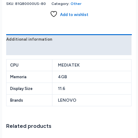
100e
SKU:
81QB0000US-80
Category:
Other
2nd
Gen
Add to wishlist
81QB0000US
11.6
HD
MTK
Additional information
MT8173C
Reviews (0)
4GB
32GB
MEDIATEK
Black
CPU
quantity
4GB
Memoria
11.6
Display Size
LENOVO
Brands
Related products