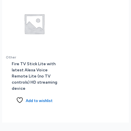
Other
Fire TV Stick Lite with
latest Alexa Voice
Remote Lite (no TV
controls) HD streaming
device
Add to wishlist