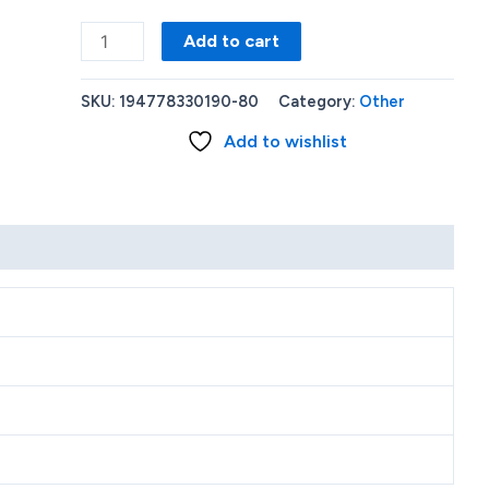
Lenovo
Add to cart
Chromebook
11.6
SKU:
194778330190-80
Category:
Other
N4020
Add to wishlist
4GB
64GB
Black
82BA0003US
quantity