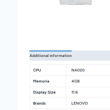
Additional information
Reviews (0)
CPU
N4020
Memoria
4GB
Display Size
11.6
Brands
LENOVO