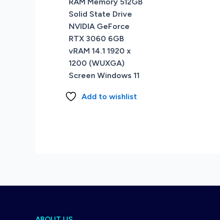
RAM Memory 512GB
Solid State Drive
NVIDIA GeForce
RTX 3060 6GB
vRAM 14.1 1920 x
1200 (WUXGA)
Screen Windows 11
Add to wishlist
ABOUT US