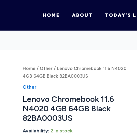
HOME
ABOUT
TODAY’S L
Home
/
Other
/ Lenovo Chromebook 11.6 N4020
4GB 64GB Black 82BA0003US
Other
Lenovo Chromebook 11.6
N4020 4GB 64GB Black
82BA0003US
Availability:
2 in stock