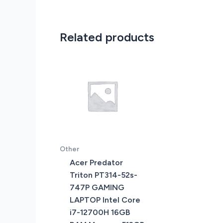
Related products
Other
Acer Predator
Triton PT314-52s-
747P GAMING
LAPTOP Intel Core
i7-12700H 16GB