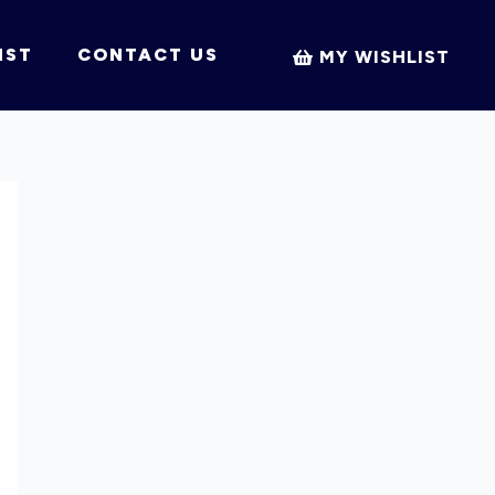
IST
CONTACT US
MY WISHLIST